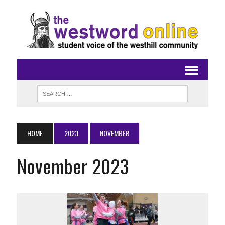
HOME
2023
NOVEMBER
November 2023