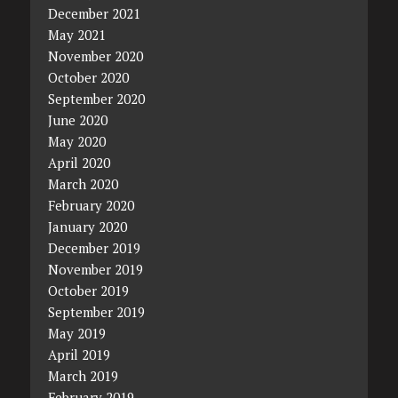
December 2021
May 2021
November 2020
October 2020
September 2020
June 2020
May 2020
April 2020
March 2020
February 2020
January 2020
December 2019
November 2019
October 2019
September 2019
May 2019
April 2019
March 2019
February 2019