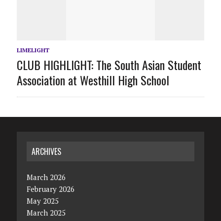
LIMELIGHT
CLUB HIGHLIGHT: The South Asian Student
Association at Westhill High School
ARCHIVES
March 2026
February 2026
May 2025
March 2025