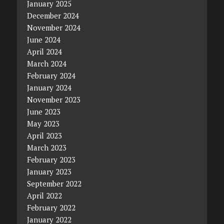
January 2025
December 2024
November 2024
June 2024
April 2024
March 2024
February 2024
January 2024
November 2023
June 2023
May 2023
April 2023
March 2023
February 2023
January 2023
September 2022
April 2022
February 2022
January 2022