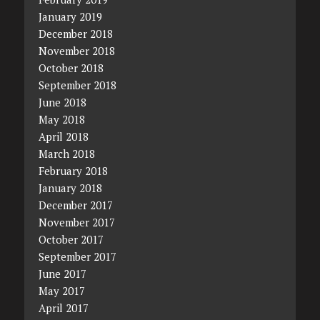
January 2019
December 2018
November 2018
October 2018
September 2018
June 2018
May 2018
April 2018
March 2018
February 2018
January 2018
December 2017
November 2017
October 2017
September 2017
June 2017
May 2017
April 2017