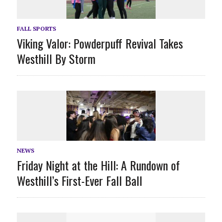
FALL SPORTS
Viking Valor: Powderpuff Revival Takes
Westhill By Storm
NEWS
Friday Night at the Hill: A Rundown of
Westhill’s First-Ever Fall Ball