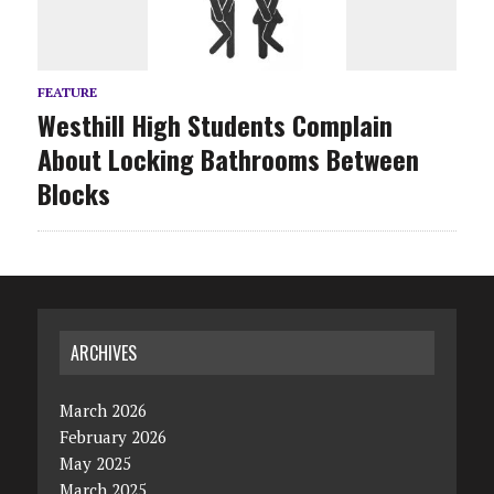
FEATURE
Westhill High Students Complain
About Locking Bathrooms Between
Blocks
ARCHIVES
March 2026
February 2026
May 2025
March 2025