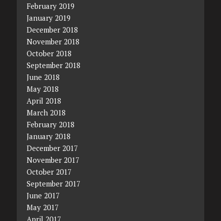
February 2019
January 2019
December 2018
November 2018
October 2018
September 2018
June 2018
May 2018
April 2018
March 2018
February 2018
January 2018
December 2017
November 2017
October 2017
September 2017
June 2017
May 2017
April 2017