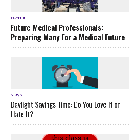
FEATURE
Future Medical Professionals:
Preparing Many For a Medical Future
NEWS
Daylight Savings Time: Do You Love It or
Hate It?