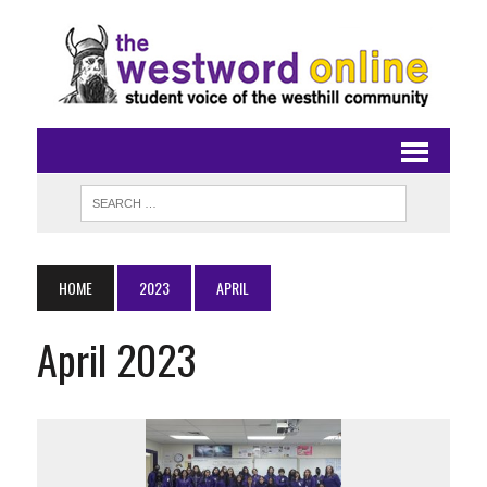
HOME
2023
APRIL
April 2023