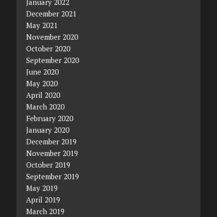
January 2022
December 2021
May 2021
November 2020
October 2020
September 2020
June 2020
May 2020
April 2020
March 2020
February 2020
January 2020
December 2019
November 2019
October 2019
September 2019
May 2019
April 2019
March 2019