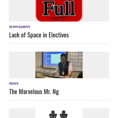
SUPPLEMENT
Lack of Space in Electives
NEWS
The Marvelous Mr. Ng