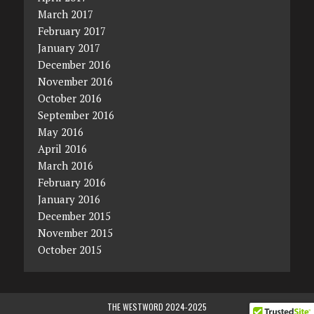
March 2017
February 2017
January 2017
December 2016
November 2016
October 2016
September 2016
May 2016
April 2016
March 2016
February 2016
January 2016
December 2015
November 2015
October 2015
THE WESTWORD 2024-2025