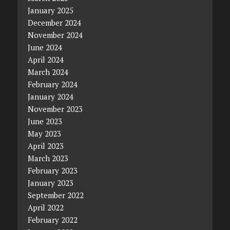
January 2025
December 2024
November 2024
June 2024
April 2024
March 2024
February 2024
January 2024
November 2023
June 2023
May 2023
April 2023
March 2023
February 2023
January 2023
September 2022
April 2022
February 2022