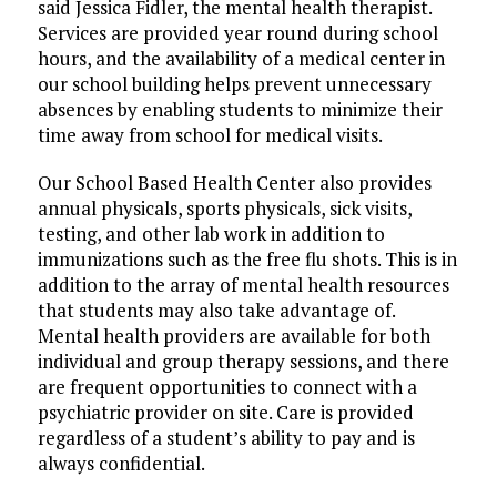
said Jessica Fidler, the mental health therapist.
Services are provided year round during school
hours, and the availability of a medical center in
our school building helps prevent unnecessary
absences by enabling students to minimize their
time away from school for medical visits.
Our School Based Health Center also provides
annual physicals, sports physicals, sick visits,
testing, and other lab work in addition to
immunizations such as the free flu shots. This is in
addition to the array of mental health resources
that students may also take advantage of.
Mental health providers are available for both
individual and group therapy sessions, and there
are frequent opportunities to connect with a
psychiatric provider on site. Care is provided
regardless of a student’s ability to pay and is
always confidential.