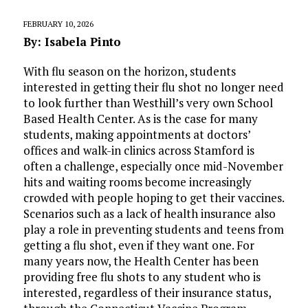
FEBRUARY 10, 2026
By: Isabela Pinto
With flu season on the horizon, students
interested in getting their flu shot no longer need
to look further than Westhill’s very own School
Based Health Center. As is the case for many
students, making appointments at doctors’
offices and walk-in clinics across Stamford is
often a challenge, especially once mid-November
hits and waiting rooms become increasingly
crowded with people hoping to get their vaccines.
Scenarios such as a lack of health insurance also
play a role in preventing students and teens from
getting a flu shot, even if they want one. For
many years now, the Health Center has been
providing free flu shots to any student who is
interested, regardless of their insurance status,