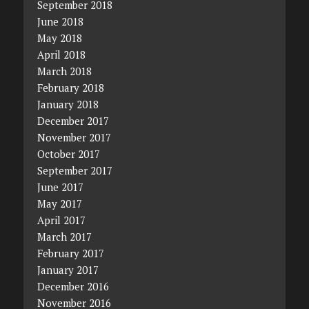
September 2018
June 2018
May 2018
April 2018
March 2018
February 2018
January 2018
December 2017
November 2017
October 2017
September 2017
June 2017
May 2017
April 2017
March 2017
February 2017
January 2017
December 2016
November 2016