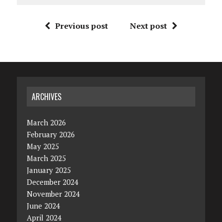
Previous post
Next post
ARCHIVES
March 2026
February 2026
May 2025
March 2025
January 2025
December 2024
November 2024
June 2024
April 2024