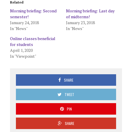
Related
Morning briefing: Second
Morning briefing: Last day
semester!
of midterms!
January 24, 2018
January 23, 2018
In "News"
In "News"
Online classes beneficial
for students
April 1, 2020
In "Viewpoint"
SHARE
TWEET
PIN
SHARE