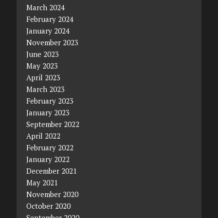
March 2024
February 2024
January 2024
November 2023
June 2023
May 2023
April 2023
March 2023
February 2023
January 2023
September 2022
April 2022
February 2022
January 2022
December 2021
May 2021
November 2020
October 2020
September 2020