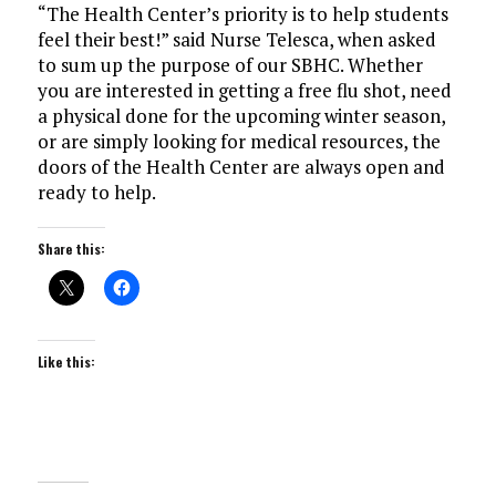
“The Health Center’s priority is to help students
feel their best!” said Nurse Telesca, when asked
to sum up the purpose of our SBHC. Whether
you are interested in getting a free flu shot, need
a physical done for the upcoming winter season,
or are simply looking for medical resources, the
doors of the Health Center are always open and
ready to help.
Share this:
Like this: