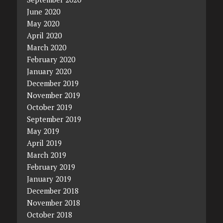
June 2020
May 2020
April 2020
March 2020
February 2020
January 2020
December 2019
November 2019
October 2019
September 2019
May 2019
April 2019
March 2019
February 2019
January 2019
December 2018
November 2018
October 2018