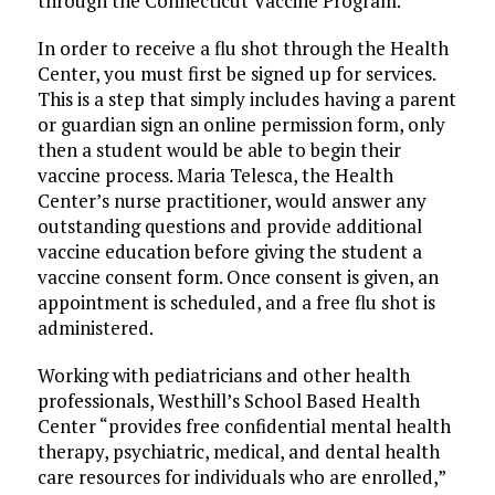
through the Connecticut Vaccine Program.
In order to receive a flu shot through the Health
Center, you must first be signed up for services.
This is a step that simply includes having a parent
or guardian sign an online permission form, only
then a student would be able to begin their
vaccine process. Maria Telesca, the Health
Center’s nurse practitioner, would answer any
outstanding questions and provide additional
vaccine education before giving the student a
vaccine consent form. Once consent is given, an
appointment is scheduled, and a free flu shot is
administered.
Working with pediatricians and other health
professionals, Westhill’s School Based Health
Center “provides free confidential mental health
therapy, psychiatric, medical, and dental health
care resources for individuals who are enrolled,”