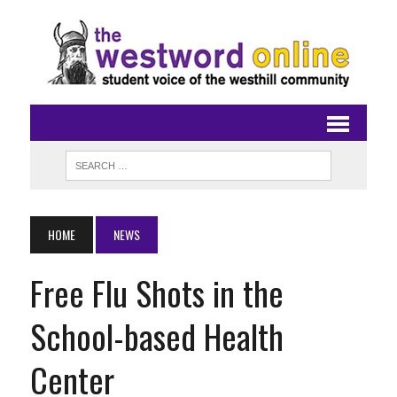
HOME
NEWS
Free Flu Shots in the
School-based Health
Center