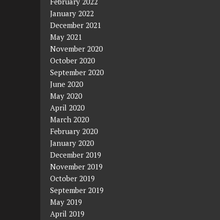
February 2022
January 2022
December 2021
May 2021
November 2020
October 2020
September 2020
June 2020
May 2020
April 2020
March 2020
February 2020
January 2020
December 2019
November 2019
October 2019
September 2019
May 2019
April 2019