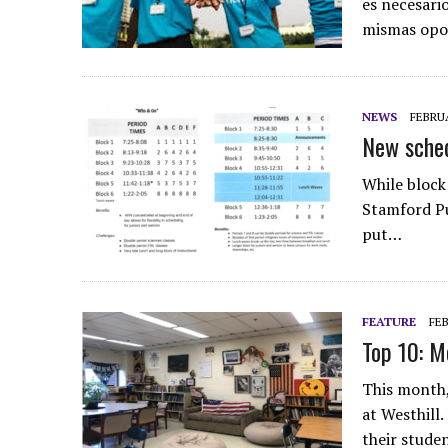
es necesari
mismas opo
NEWS
FEBRUA
New sched
While block
Stamford Pu
put…
FEATURE
FEB
Top 10: M
This month,
at Westhill
their stude