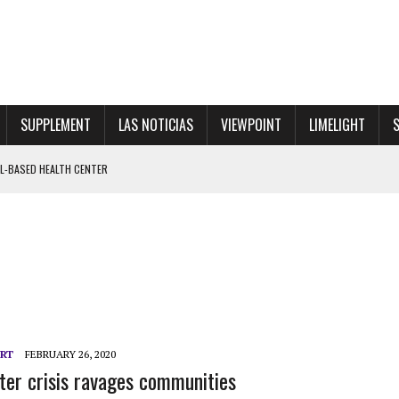
SUPPLEMENT
LAS NOTICIAS
VIEWPOINT
LIMELIGHT
ENTS LEAD MASSIVE WALKOUT FOR PRINCIPAL RINALDI
 SHOWGIRL”
 CENTER
ORT
FEBRUARY 26, 2020
ter crisis ravages communities