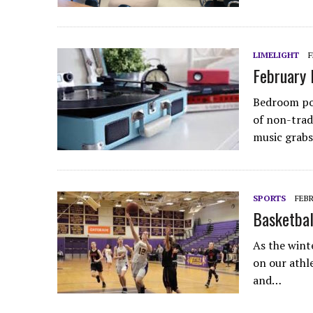
LIMELIGHT
F
February 
Bedroom pop
of non-trad
music grabs
SPORTS
FEBR
Basketbal
As the wint
on our athle
and…