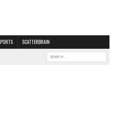
SPORTS
SCATTERBRAIN