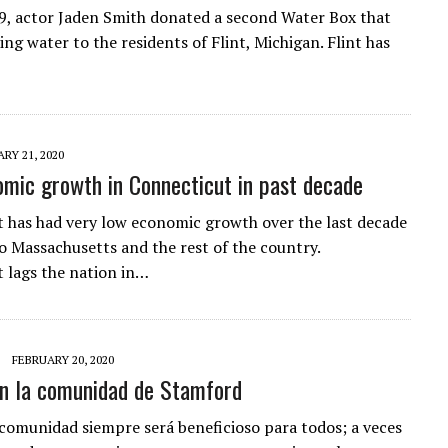
9, actor Jaden Smith donated a second Water Box that
king water to the residents of Flint, Michigan. Flint has
RY 21, 2020
mic growth in Connecticut in past decade
 has had very low economic growth over the last decade
 Massachusetts and the rest of the country.
 lags the nation in…
FEBRUARY 20, 2020
en la comunidad de Stamford
 comunidad siempre será beneficioso para todos; a veces