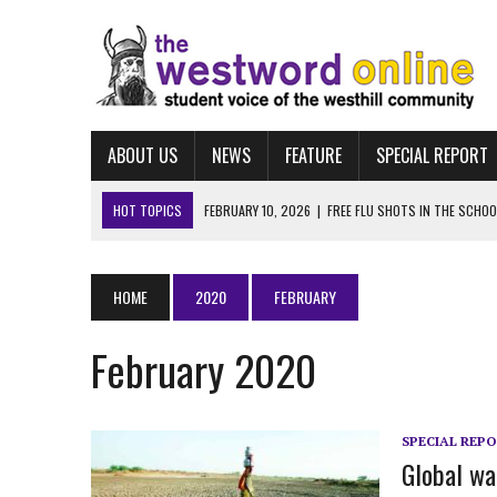
ABOUT US
NEWS
FEATURE
SPECIAL REPORT
HOT TOPICS
MARCH 25, 2026
|
“LET HIM STAY:” WESTHILL STUD
FEBRUARY 10, 2026
|
NAVIGATING FAFSA
FEBRUARY 10, 2026
|
UCONN ECE
HOME
2020
FEBRUARY
FEBRUARY 10, 2026
|
ALBUM REVIEW: TAYLOR SWIFT’S “THE LIFE OF A
February 2020
FEBRUARY 10, 2026
|
FREE FLU SHOTS IN THE SCHOOL-BASED HEALTH
SPECIAL REP
Global wa