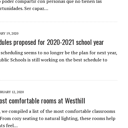
o poder compartir con personas que no tienen las
rtunidades. Ser capaz…
RY 19, 2020
ules proposed for 2020-2021 school year
 scheduling seems to no longer be the plan for next year,
blic Schools is still working on the best schedule to
RUARY 12, 2020
ost comfortable rooms at Westhill
 we compiled a list of the most comfortable classrooms
. From cozy seating to natural lighting, these rooms help
nts feel…