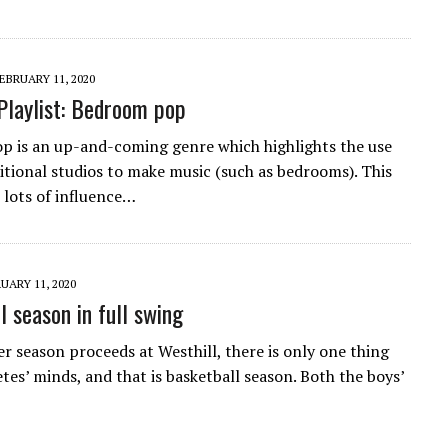
EBRUARY 11, 2020
Playlist: Bedroom pop
 is an up-and-coming genre which highlights the use
itional studios to make music (such as bedrooms). This
 lots of influence…
UARY 11, 2020
l season in full swing
er season proceeds at Westhill, there is only one thing
tes’ minds, and that is basketball season. Both the boys’