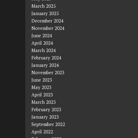
March 2025
January 2025
December 2024
November 2024
June 2024
April 2024
March 2024
February 2024
January 2024
November 2023
June 2023
May 2023
April 2023
March 2023
February 2023
January 2023
September 2022
April 2022