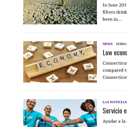
In June 201
filters drin
been in…
NEWS
FEBRUA
Low econo
Connecticut
compared to
Connecticut
LAS NOTICIAS
Servicio 
Ayudar a la