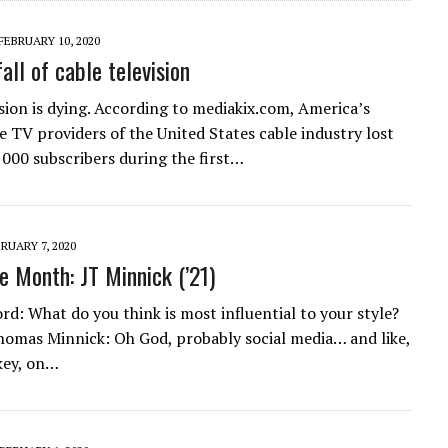
FEBRUARY 10, 2020
all of cable television
ision is dying. According to mediakix.com, America’s
e TV providers of the United States cable industry lost
000 subscribers during the first…
RUARY 7, 2020
e Month: JT Minnick (’21)
d: What do you think is most influential to your style?
omas Minnick: Oh God, probably social media… and like,
key, on…