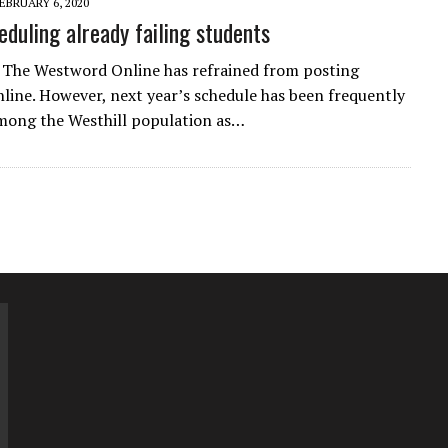
EBRUARY 6, 2020
eduling already failing students
, The Westword Online has refrained from posting
online. However, next year’s schedule has been frequently
mong the Westhill population as…