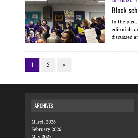
EDITORIAL
F
Block sch
In the past
editorials 
discussed a
1
2
»
ARCHIVES
March 2026
February 2026
May 2025