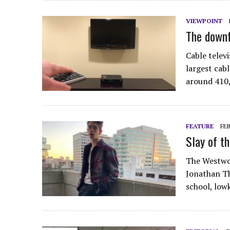
VIEWPOINT
The downf
Cable telev
largest cabl
around 410,
FEATURE
FEB
Slay of th
The Westwor
Jonathan Th
school, low