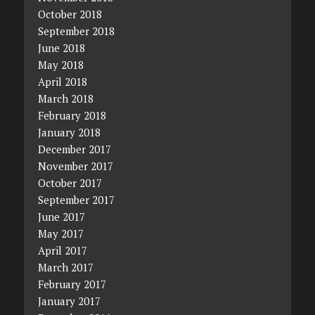
October 2018
September 2018
June 2018
May 2018
April 2018
March 2018
February 2018
January 2018
December 2017
November 2017
October 2017
September 2017
June 2017
May 2017
April 2017
March 2017
February 2017
January 2017