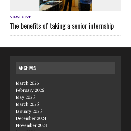
VIEWPOINT
The benefits of taking a senior internship
ARCHIVES
March 2026
February 2026
May 2025
March 2025
January 2025
December 2024
November 2024