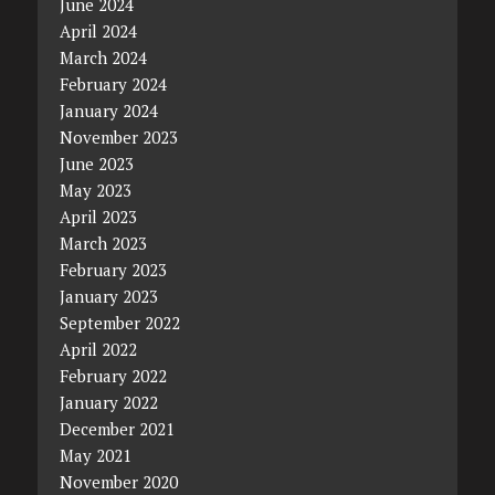
June 2024
April 2024
March 2024
February 2024
January 2024
November 2023
June 2023
May 2023
April 2023
March 2023
February 2023
January 2023
September 2022
April 2022
February 2022
January 2022
December 2021
May 2021
November 2020