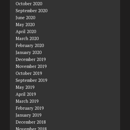
October 2020
September 2020
June 2020
May 2020
April 2020
March 2020
February 2020
January 2020
December 2019
November 2019
October 2019
September 2019
May 2019
April 2019
March 2019
February 2019
January 2019
December 2018
November 2018