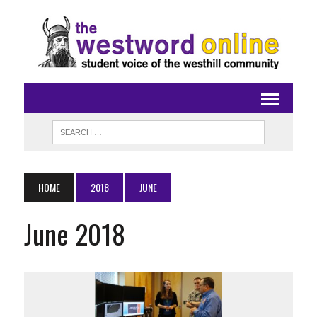
HOME
2018
JUNE
June 2018