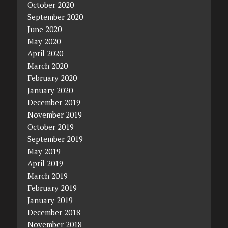
October 2020
September 2020
June 2020
May 2020
April 2020
March 2020
February 2020
January 2020
December 2019
November 2019
October 2019
September 2019
May 2019
April 2019
March 2019
February 2019
January 2019
December 2018
November 2018