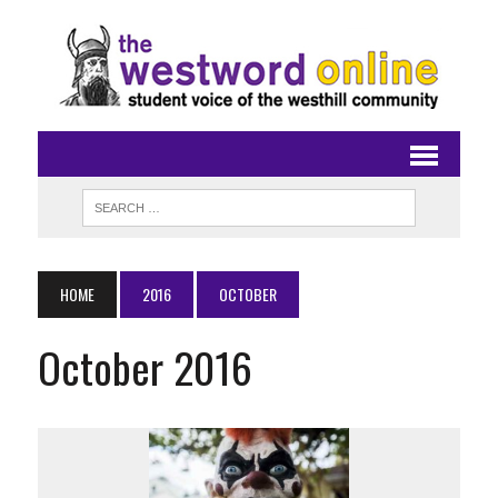
HOME
2016
OCTOBER
October 2016