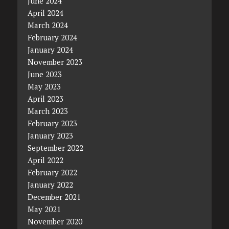
June 2024
April 2024
March 2024
February 2024
January 2024
November 2023
June 2023
May 2023
April 2023
March 2023
February 2023
January 2023
September 2022
April 2022
February 2022
January 2022
December 2021
May 2021
November 2020