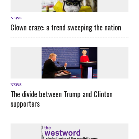
NEWS
Clown craze: a trend sweeping the nation
NEWS
The divide between Trump and Clinton
supporters