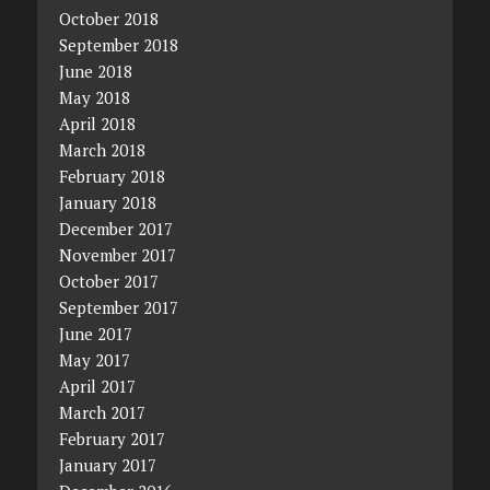
October 2018
September 2018
June 2018
May 2018
April 2018
March 2018
February 2018
January 2018
December 2017
November 2017
October 2017
September 2017
June 2017
May 2017
April 2017
March 2017
February 2017
January 2017