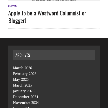
NEWS
Apply to be a Westword Columnist or
Blogger!
ARCHIVES
March 2026
February 2026
May 2025
March 2025
January 2025
December 2024
November 2024