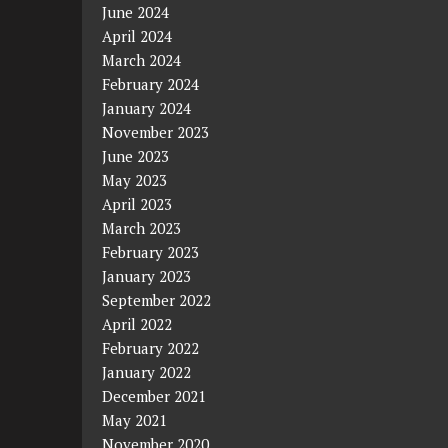
June 2024
April 2024
March 2024
February 2024
January 2024
November 2023
June 2023
May 2023
April 2023
March 2023
February 2023
January 2023
September 2022
April 2022
February 2022
January 2022
December 2021
May 2021
November 2020