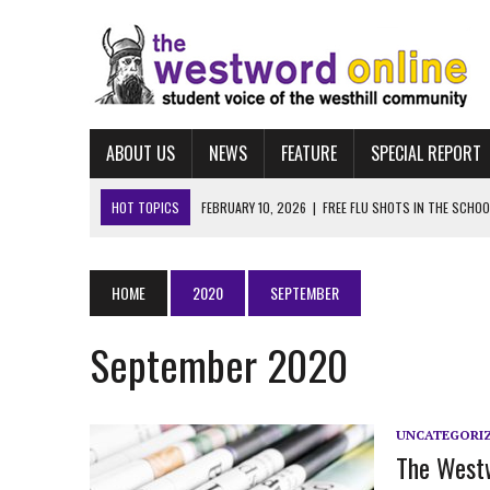
ABOUT US
NEWS
FEATURE
SPECIAL REPORT
HOT TOPICS
FEBRUARY 10, 2026
|
FREE FLU SHOTS IN THE SCHO
MARCH 25, 2026
|
“LET HIM STAY:” WESTHILL STUDENTS LEAD MASSI
FEBRUARY 10, 2026
|
NAVIGATING FAFSA
HOME
2020
SEPTEMBER
FEBRUARY 10, 2026
|
UCONN ECE
September 2020
FEBRUARY 10, 2026
|
ALBUM REVIEW: TAYLOR SWIFT’S “THE LIFE OF A
UNCATEGORI
The Westw