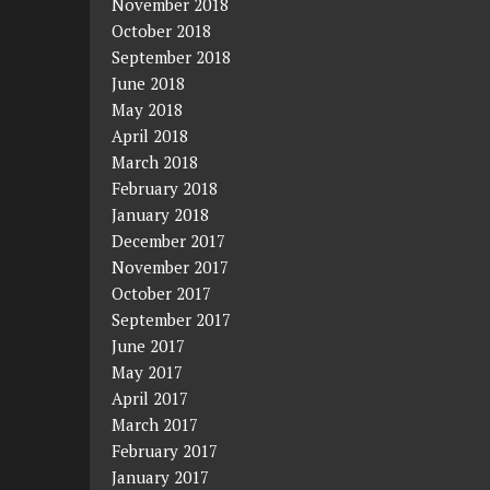
November 2018
October 2018
September 2018
June 2018
May 2018
April 2018
March 2018
February 2018
January 2018
December 2017
November 2017
October 2017
September 2017
June 2017
May 2017
April 2017
March 2017
February 2017
January 2017