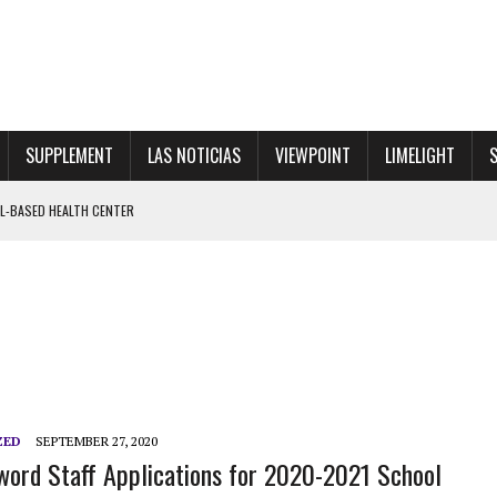
SUPPLEMENT
LAS NOTICIAS
VIEWPOINT
LIMELIGHT
OL-BASED HEALTH CENTER
VE WALKOUT FOR PRINCIPAL RINALDI
 SHOWGIRL”
ZED
SEPTEMBER 27, 2020
ord Staff Applications for 2020-2021 School