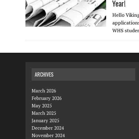
Year!
Hello Vikin
application
WHS studen
ARCHIVES
March 2026
February 2026
May 2025
March 2025
January 2025
December 2024
November 2024