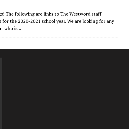
gs! The following are links to The Westword staff
s for the 2020-2021 school year. We are looking for any
t who is…