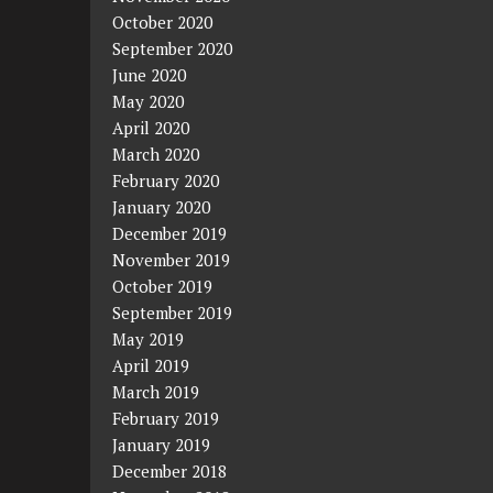
October 2020
September 2020
June 2020
May 2020
April 2020
March 2020
February 2020
January 2020
December 2019
November 2019
October 2019
September 2019
May 2019
April 2019
March 2019
February 2019
January 2019
December 2018