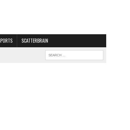
SPORTS
SCATTERBRAIN