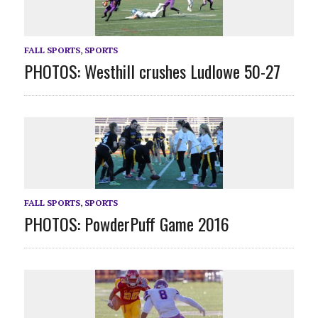
FALL SPORTS
,
SPORTS
PHOTOS: Westhill crushes Ludlowe 50-27
FALL SPORTS
,
SPORTS
PHOTOS: PowderPuff Game 2016