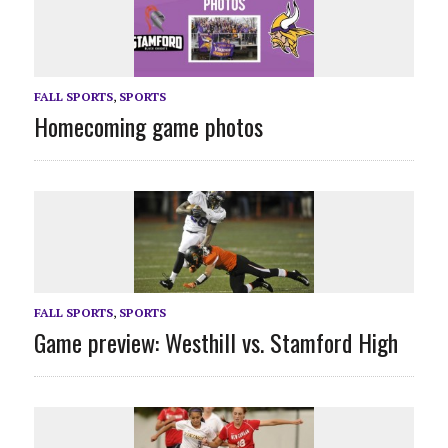
FALL SPORTS
,
SPORTS
Homecoming game photos
FALL SPORTS
,
SPORTS
Game preview: Westhill vs. Stamford High