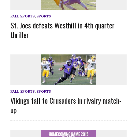
FALL SPORTS
,
SPORTS
St. Joes defeats Westhill in 4th quarter
thriller
FALL SPORTS
,
SPORTS
Vikings fall to Crusaders in rivalry match-
up