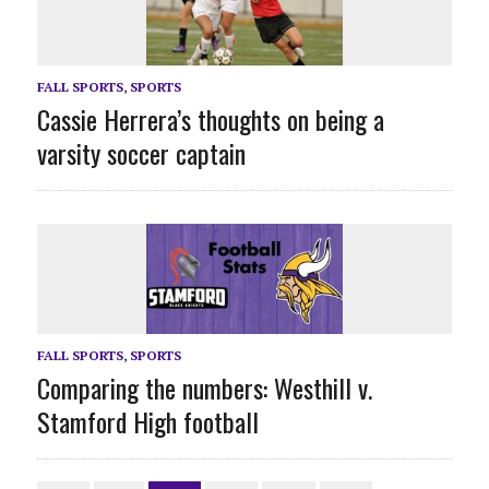
FALL SPORTS
,
SPORTS
Cassie Herrera’s thoughts on being a
varsity soccer captain
FALL SPORTS
,
SPORTS
Comparing the numbers: Westhill v.
Stamford High football