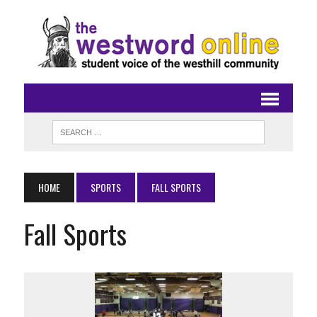
HOME
SPORTS
FALL SPORTS
Fall Sports