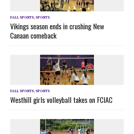
FALL SPORTS
,
SPORTS
Vikings season ends in crushing New
Canaan comeback
FALL SPORTS
,
SPORTS
Westhill girls volleyball takes on FCIAC