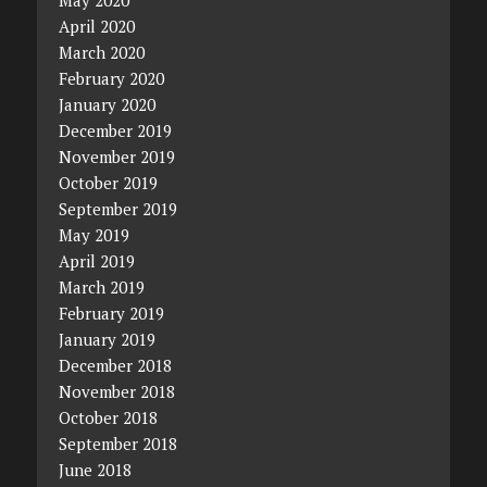
April 2020
March 2020
February 2020
January 2020
December 2019
November 2019
October 2019
September 2019
May 2019
April 2019
March 2019
February 2019
January 2019
December 2018
November 2018
October 2018
September 2018
June 2018