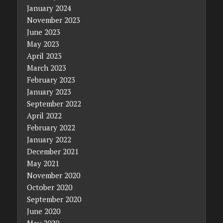
January 2024
November 2023
June 2023
May 2023
April 2023
March 2023
February 2023
January 2023
September 2022
April 2022
February 2022
January 2022
December 2021
May 2021
November 2020
October 2020
September 2020
June 2020
May 2020