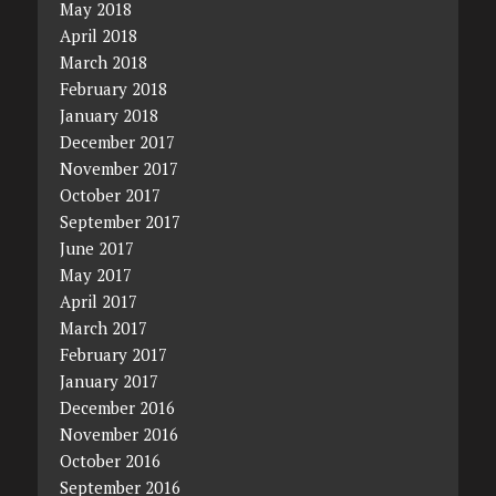
May 2018
April 2018
March 2018
February 2018
January 2018
December 2017
November 2017
October 2017
September 2017
June 2017
May 2017
April 2017
March 2017
February 2017
January 2017
December 2016
November 2016
October 2016
September 2016