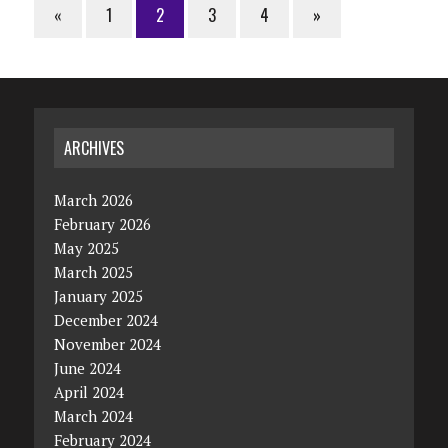
«
1
2
3
4
»
ARCHIVES
March 2026
February 2026
May 2025
March 2025
January 2025
December 2024
November 2024
June 2024
April 2024
March 2024
February 2024