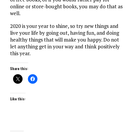
online or store-bought books, you may do that as
well.
2020 is your year to shine, so try new things and
live your life by going out, having fun, and doing
healthy things that will make you happy. Do not
let anything get in your way and think positively
this year.
Share this:
Like this: