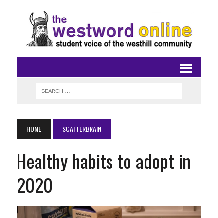
HOME
SCATTERBRAIN
Healthy habits to adopt in
2020