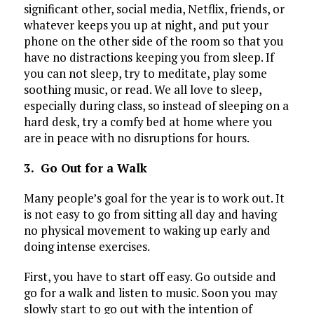
significant other, social media, Netflix, friends, or
whatever keeps you up at night, and put your
phone on the other side of the room so that you
have no distractions keeping you from sleep. If
you can not sleep, try to meditate, play some
soothing music, or read. We all love to sleep,
especially during class, so instead of sleeping on a
hard desk, try a comfy bed at home where you
are in peace with no disruptions for hours.
3. Go Out for a Walk
Many people’s goal for the year is to work out. It
is not easy to go from sitting all day and having
no physical movement to waking up early and
doing intense exercises.
First, you have to start off easy. Go outside and
go for a walk and listen to music. Soon you may
slowly start to go out with the intention of