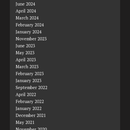
June 2024
April 2024
March 2024
February 2024
January 2024
November 2023
June 2023
May 2023
April 2023
March 2023
February 2023
January 2023
September 2022
April 2022
February 2022
January 2022
December 2021
May 2021
November 2020