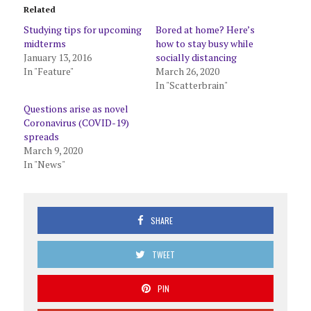
Related
Studying tips for upcoming
Bored at home? Here’s
midterms
how to stay busy while
January 13, 2016
socially distancing
In "Feature"
March 26, 2020
In "Scatterbrain"
Questions arise as novel
Coronavirus (COVID-19)
spreads
March 9, 2020
In "News"
SHARE
TWEET
PIN