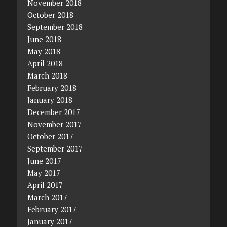
November 2018
October 2018
September 2018
June 2018
May 2018
April 2018
March 2018
February 2018
January 2018
December 2017
November 2017
October 2017
September 2017
June 2017
May 2017
April 2017
March 2017
February 2017
January 2017