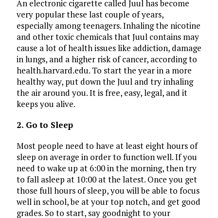
An electronic cigarette called Juul has become
very popular these last couple of years,
especially among teenagers. Inhaling the nicotine
and other toxic chemicals that Juul contains may
cause a lot of health issues like addiction, damage
in lungs, and a higher risk of cancer, according to
health.harvard.edu. To start the year in a more
healthy way, put down the Juul and try inhaling
the air around you. It is free, easy, legal, and it
keeps you alive.
2. Go to Sleep
Most people need to have at least eight hours of
sleep on average in order to function well. If you
need to wake up at 6:00 in the morning, then try
to fall asleep at 10:00 at the latest. Once you get
those full hours of sleep, you will be able to focus
well in school, be at your top notch, and get good
grades. So to start, say goodnight to your