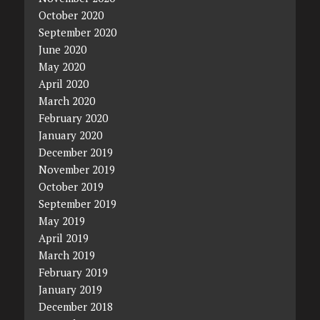
October 2020
September 2020
June 2020
May 2020
April 2020
March 2020
February 2020
January 2020
December 2019
November 2019
October 2019
September 2019
May 2019
April 2019
March 2019
February 2019
January 2019
December 2018