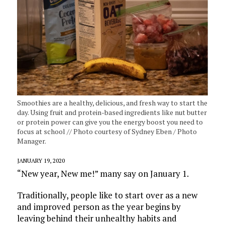
Smoothies are a healthy, delicious, and fresh way to start the
day. Using fruit and protein-based ingredients like nut butter
or protein power can give you the energy boost you need to
focus at school // Photo courtesy of Sydney Eben / Photo
Manager.
JANUARY 19, 2020
“New year, New me!” many say on January 1.
Traditionally, people like to start over as a new
and improved person as the year begins by
leaving behind their unhealthy habits and