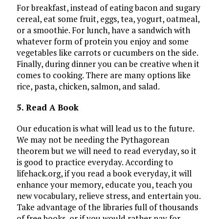
For breakfast, instead of eating bacon and sugary
cereal, eat some fruit, eggs, tea, yogurt, oatmeal,
or a smoothie. For lunch, have a sandwich with
whatever form of protein you enjoy and some
vegetables like carrots or cucumbers on the side.
Finally, during dinner you can be creative when it
comes to cooking. There are many options like
rice, pasta, chicken, salmon, and salad.
5. Read A Book
Our education is what will lead us to the future.
We may not be needing the Pythagorean
theorem but we will need to read everyday, so it
is good to practice everyday. According to
lifehack.org, if you read a book everyday, it will
enhance your memory, educate you, teach you
new vocabulary, relieve stress, and entertain you.
Take advantage of the libraries full of thousands
of free books, or if you would rather pay for