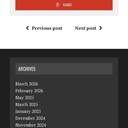
SHARE
Previous post
Next post
ARCHIVES
March 2026
February 2026
May 2025
March 2025
January 2025
December 2024
November 2024