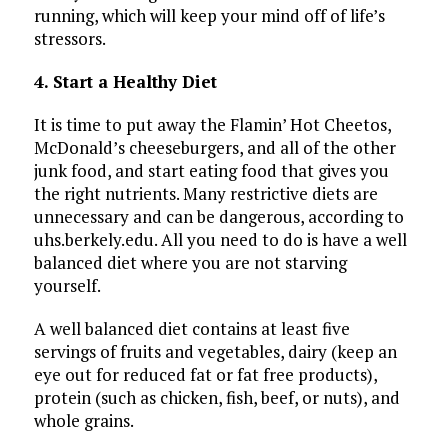
running, which will keep your mind off of life’s
stressors.
4. Start a Healthy Diet
It is time to put away the Flamin’ Hot Cheetos,
McDonald’s cheeseburgers, and all of the other
junk food, and start eating food that gives you
the right nutrients. Many restrictive diets are
unnecessary and can be dangerous, according to
uhs.berkely.edu. All you need to do is have a well
balanced diet where you are not starving
yourself.
A well balanced diet contains at least five
servings of fruits and vegetables, dairy (keep an
eye out for reduced fat or fat free products),
protein (such as chicken, fish, beef, or nuts), and
whole grains.