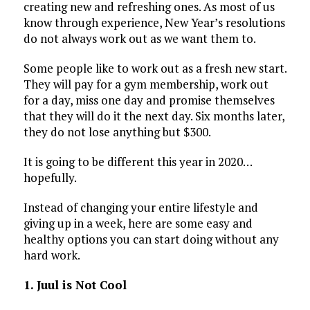
creating new and refreshing ones. As most of us
know through experience, New Year’s resolutions
do not always work out as we want them to.
Some people like to work out as a fresh new start.
They will pay for a gym membership, work out
for a day, miss one day and promise themselves
that they will do it the next day. Six months later,
they do not lose anything but $300.
It is going to be different this year in 2020…
hopefully.
Instead of changing your entire lifestyle and
giving up in a week, here are some easy and
healthy options you can start doing without any
hard work.
1. Juul is Not Cool