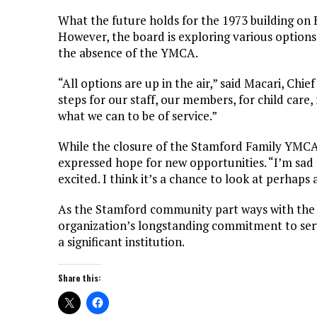
What the future holds for the 1973 building on 
However, the board is exploring various options
the absence of the YMCA.
“All options are up in the air,” said Macari, Chi
steps for our staff, our members, for child care
what we can to be of service.”
While the closure of the Stamford Family YMCA 
expressed hope for new opportunities. “I’m sad 
excited. I think it’s a chance to look at perhaps 
As the Stamford community part ways with the Y
organization’s longstanding commitment to servin
a significant institution.
Share this: