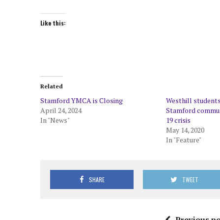
Like this:
Related
Stamford YMCA is Closing
Westhill students
April 24, 2024
Stamford commun
In "News"
19 crisis
May 14, 2020
In "Feature"
SHARE
TWEET
Previous po