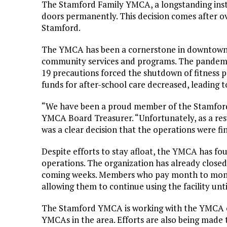
The Stamford Family YMCA, a longstanding insti
doors permanently. This decision comes after ov
Stamford.
The YMCA has been a cornerstone in downtown S
community services and programs. The pandemic
19 precautions forced the shutdown of fitness p
funds for after-school care decreased, leading t
“We have been a proud member of the Stamford 
YMCA Board Treasurer. “Unfortunately, as a resu
was a clear decision that the operations were fi
Despite efforts to stay afloat, the YMCA has fou
operations. The organization has already closed 
coming weeks. Members who pay month to month w
allowing them to continue using the facility unti
The Stamford YMCA is working with the YMCA of
YMCAs in the area. Efforts are also being made to