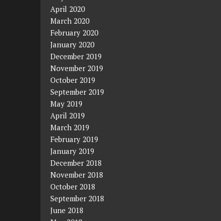
April 2020
March 2020
February 2020
January 2020
December 2019
November 2019
October 2019
September 2019
May 2019
April 2019
March 2019
February 2019
January 2019
December 2018
November 2018
October 2018
September 2018
June 2018