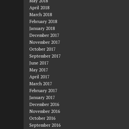
May 2018
April 2018
March 2018
February 2018
January 2018
December 2017
November 2017
October 2017
September 2017
June 2017
May 2017
April 2017
March 2017
February 2017
January 2017
December 2016
November 2016
October 2016
September 2016