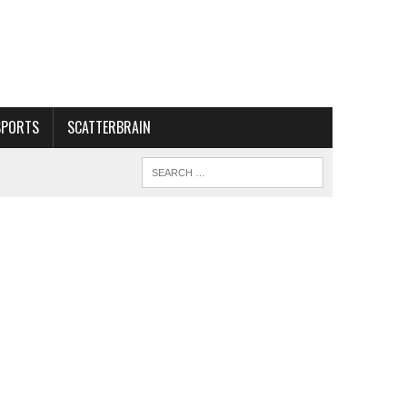
SPORTS
SCATTERBRAIN