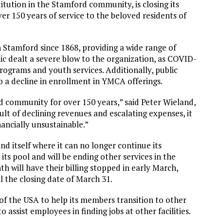
tution in the Stamford community, is closing its
er 150 years of service to the beloved residents of
tamford since 1868, providing a wide range of
 dealt a severe blow to the organization, as COVID-
rograms and youth services. Additionally, public
o a decline in enrollment in YMCA offerings.
community for over 150 years,” said Peter Wieland,
lt of declining revenues and escalating expenses, it
nancially unsustainable.”
nd itself where it can no longer continue its
its pool and will be ending other services in the
ill have their billing stopped in early March,
l the closing date of March 31.
 the USA to help its members transition to other
 assist employees in finding jobs at other facilities.