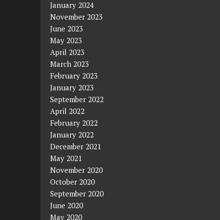
January 2024
November 2023
June 2023
May 2023
April 2023
March 2023
February 2023
January 2023
September 2022
April 2022
February 2022
January 2022
December 2021
May 2021
November 2020
October 2020
September 2020
June 2020
May 2020