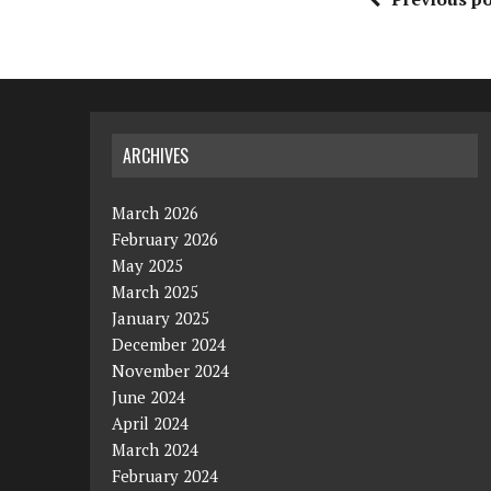
ARCHIVES
March 2026
February 2026
May 2025
March 2025
January 2025
December 2024
November 2024
June 2024
April 2024
March 2024
February 2024