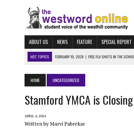
ABOUT US
NEWS
FEATURE
SPECIAL REPORT
HOT TOPICS
MARCH 25, 2026
|
“LET HIM STAY:” WESTHILL STUD
FEBRUARY 10, 2026
|
NAVIGATING FAFSA
FEBRUARY 10, 2026
|
UCONN ECE
HOME
UNCATEGORIZED
FEBRUARY 10, 2026
|
ALBUM REVIEW: TAYLOR SWIFT’S “THE LIFE OF A
Stamford YMCA is Closin
FEBRUARY 10, 2026
|
FREE FLU SHOTS IN THE SCHOOL-BASED HEALTH
APRIL 4, 2024
Written by Marvi Pabrekar