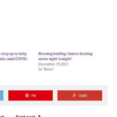
 step up to help
Morning briefing: Juniors hosting
ity amid COVID-
movie night tonight!
December 19, 2017
In "News"
PIN
SHARE
st
Next post