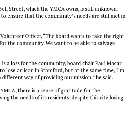
Bell Street, which the YMCA owns, is still unknown.
 to ensure that the community’s needs are still met in
ef Volunteer Officer. “The board wants to take the right
, for the community. We want to be able to salvage
is a loss for the community, board chair Paul Macari
to lose an icon in Stamford, but at the same time, I’m
a different way of providing our mission,” he said.
MCA, there is a sense of gratitude for the
g the needs of its residents, despite this city losing