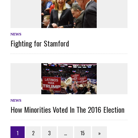
NEWS
Fighting for Stamford
NEWS
How Minorities Voted In The 2016 Election
1
2
3
…
15
»