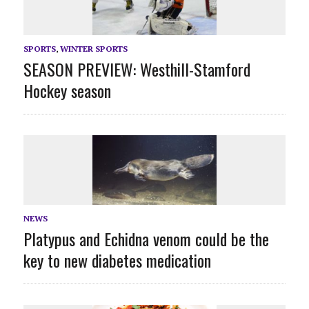
SPORTS
,
WINTER SPORTS
SEASON PREVIEW: Westhill-Stamford
Hockey season
NEWS
Platypus and Echidna venom could be the
key to new diabetes medication