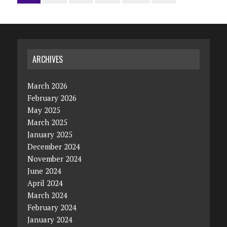
ARCHIVES
March 2026
February 2026
May 2025
March 2025
January 2025
December 2024
November 2024
June 2024
April 2024
March 2024
February 2024
January 2024