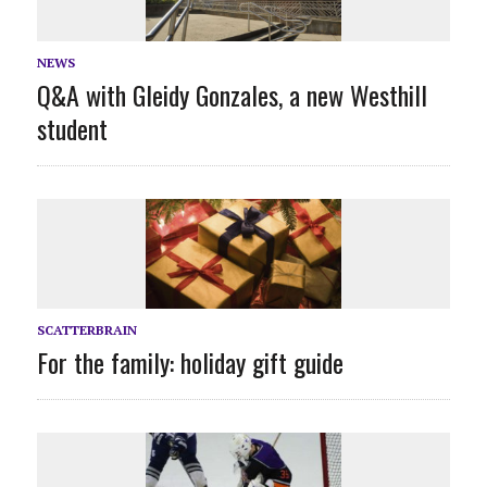
NEWS
Q&A with Gleidy Gonzales, a new Westhill
student
SCATTERBRAIN
For the family: holiday gift guide