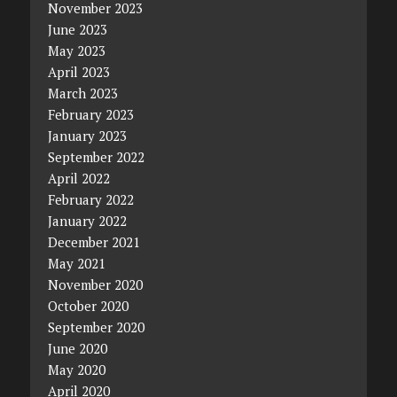
November 2023
June 2023
May 2023
April 2023
March 2023
February 2023
January 2023
September 2022
April 2022
February 2022
January 2022
December 2021
May 2021
November 2020
October 2020
September 2020
June 2020
May 2020
April 2020