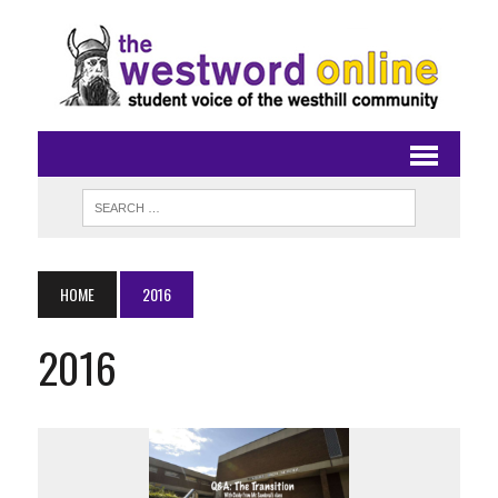
HOME
2016
2016