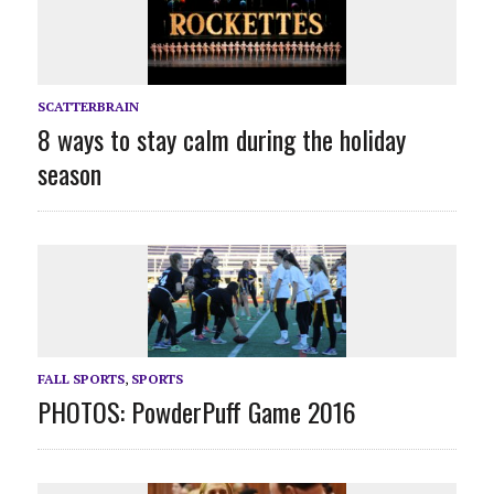
SCATTERBRAIN
8 ways to stay calm during the holiday
season
FALL SPORTS
,
SPORTS
PHOTOS: PowderPuff Game 2016