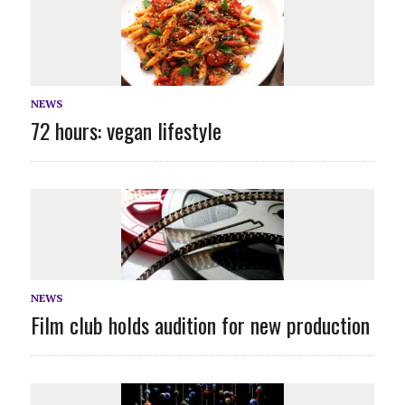
NEWS
72 hours: vegan lifestyle
NEWS
Film club holds audition for new production