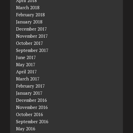
April 2018
March 2018
February 2018
January 2018
December 2017
November 2017
October 2017
September 2017
June 2017
May 2017
April 2017
March 2017
February 2017
January 2017
December 2016
November 2016
October 2016
September 2016
May 2016