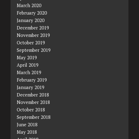
March 2020
February 2020
January 2020
December 2019
November 2019
October 2019
September 2019
May 2019
April 2019
March 2019
February 2019
January 2019
December 2018
November 2018
October 2018
September 2018
June 2018
May 2018