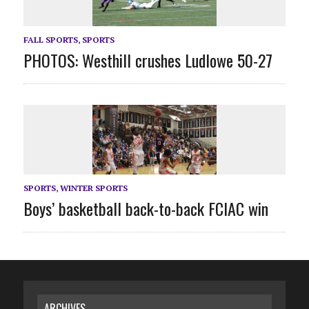
FALL SPORTS
,
SPORTS
PHOTOS: Westhill crushes Ludlowe 50-27
SPORTS
,
WINTER SPORTS
Boys’ basketball back-to-back FCIAC win
ARCHIVES