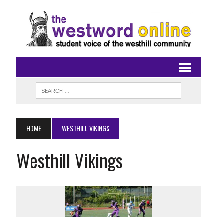
HOME
WESTHILL VIKINGS
Westhill Vikings