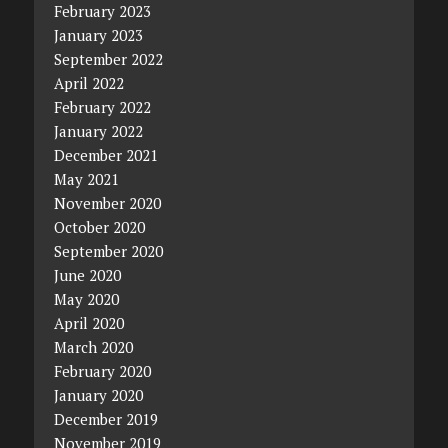
February 2023
January 2023
September 2022
April 2022
February 2022
January 2022
December 2021
May 2021
November 2020
October 2020
September 2020
June 2020
May 2020
April 2020
March 2020
February 2020
January 2020
December 2019
November 2019