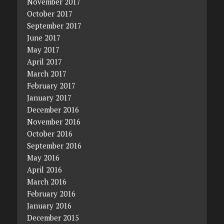
November 2017
October 2017
September 2017
June 2017
May 2017
April 2017
March 2017
February 2017
January 2017
December 2016
November 2016
October 2016
September 2016
May 2016
April 2016
March 2016
February 2016
January 2016
December 2015