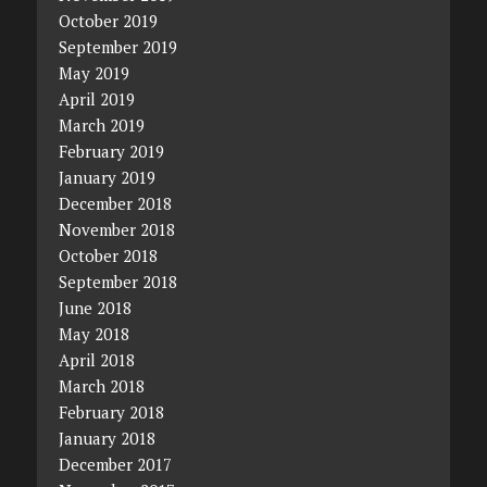
October 2019
September 2019
May 2019
April 2019
March 2019
February 2019
January 2019
December 2018
November 2018
October 2018
September 2018
June 2018
May 2018
April 2018
March 2018
February 2018
January 2018
December 2017