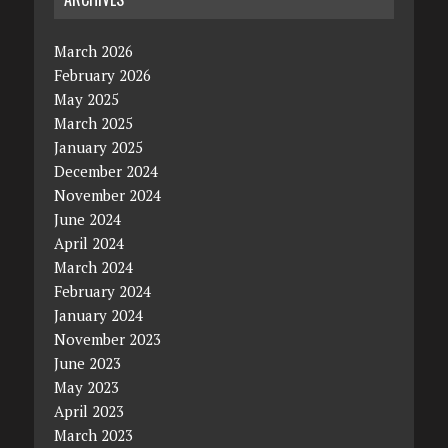
March 2026
February 2026
May 2025
March 2025
January 2025
December 2024
November 2024
June 2024
April 2024
March 2024
February 2024
January 2024
November 2023
June 2023
May 2023
April 2023
March 2023