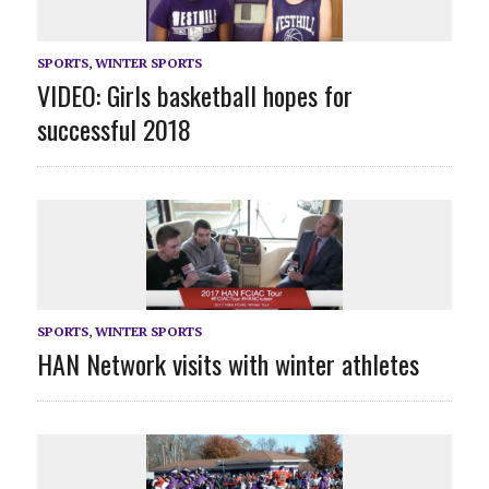
SPORTS
,
WINTER SPORTS
VIDEO: Girls basketball hopes for
successful 2018
SPORTS
,
WINTER SPORTS
HAN Network visits with winter athletes