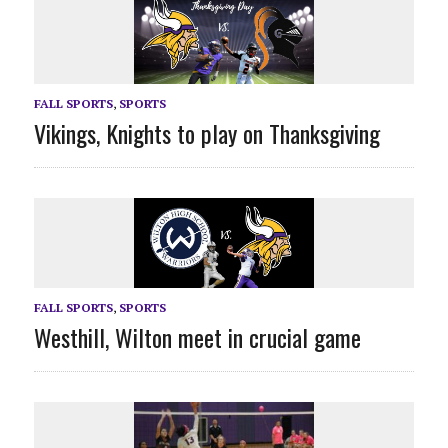
FALL SPORTS
,
SPORTS
Vikings, Knights to play on Thanksgiving
FALL SPORTS
,
SPORTS
Westhill, Wilton meet in crucial game