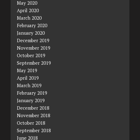
May 2020
April 2020
March 2020
February 2020
January 2020
December 2019
November 2019
October 2019
September 2019
May 2019
April 2019
March 2019
February 2019
January 2019
December 2018
November 2018
October 2018
September 2018
June 2018