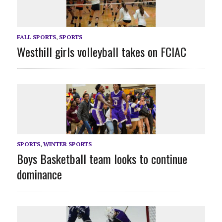
FALL SPORTS
,
SPORTS
Westhill girls volleyball takes on FCIAC
SPORTS
,
WINTER SPORTS
Boys Basketball team looks to continue
dominance