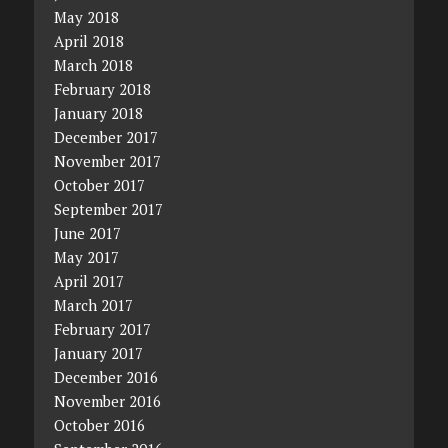
May 2018
April 2018
March 2018
February 2018
January 2018
December 2017
November 2017
October 2017
September 2017
June 2017
May 2017
April 2017
March 2017
February 2017
January 2017
December 2016
November 2016
October 2016