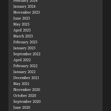
February 2024
January 2024
November 2023
June 2023
May 2023
April 2023
March 2023
February 2023
January 2023
September 2022
April 2022
February 2022
January 2022
December 2021
May 2021
November 2020
October 2020
September 2020
June 2020