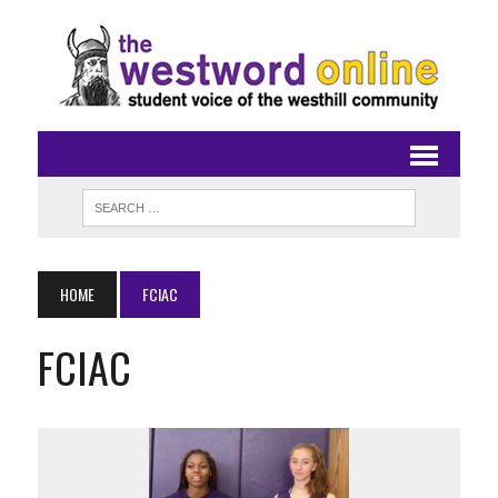
HOME
FCIAC
FCIAC