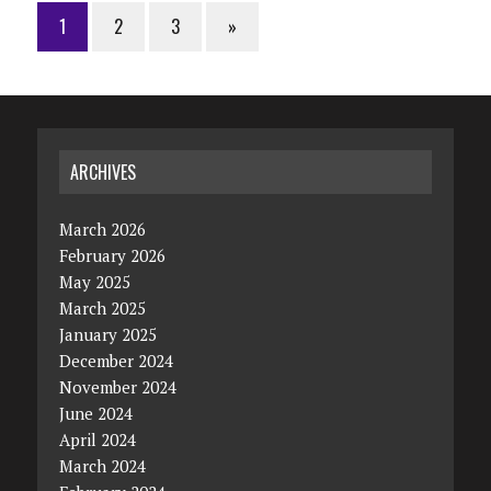
1
2
3
»
ARCHIVES
March 2026
February 2026
May 2025
March 2025
January 2025
December 2024
November 2024
June 2024
April 2024
March 2024