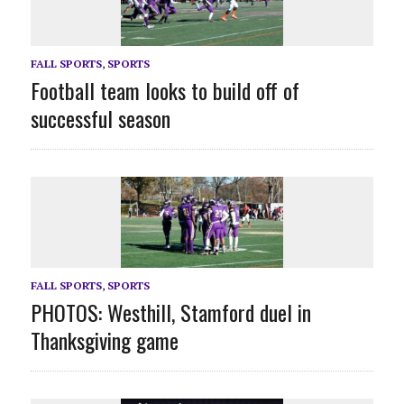
FALL SPORTS
,
SPORTS
Football team looks to build off of
successful season
FALL SPORTS
,
SPORTS
PHOTOS: Westhill, Stamford duel in
Thanksgiving game