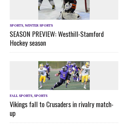
SPORTS
,
WINTER SPORTS
SEASON PREVIEW: Westhill-Stamford
Hockey season
FALL SPORTS
,
SPORTS
Vikings fall to Crusaders in rivalry match-
up