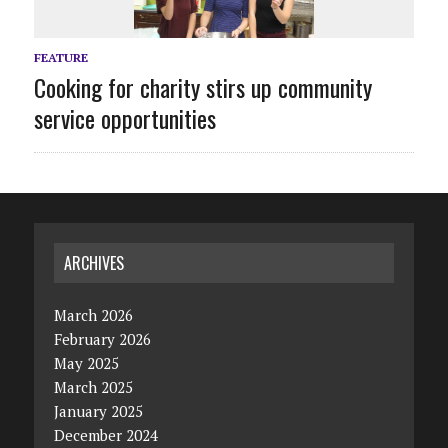
FEATURE
Cooking for charity stirs up community
service opportunities
ARCHIVES
March 2026
February 2026
May 2025
March 2025
January 2025
December 2024