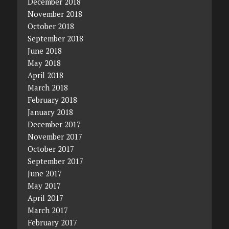
December 2018
November 2018
October 2018
September 2018
June 2018
May 2018
April 2018
March 2018
February 2018
January 2018
December 2017
November 2017
October 2017
September 2017
June 2017
May 2017
April 2017
March 2017
February 2017