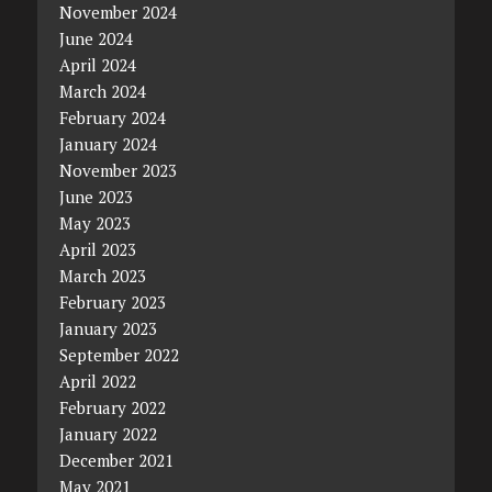
November 2024
June 2024
April 2024
March 2024
February 2024
January 2024
November 2023
June 2023
May 2023
April 2023
March 2023
February 2023
January 2023
September 2022
April 2022
February 2022
January 2022
December 2021
May 2021