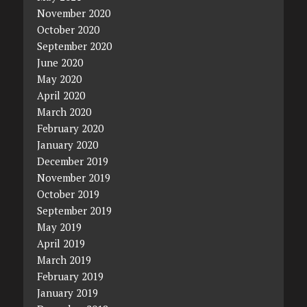
November 2020
October 2020
September 2020
June 2020
May 2020
April 2020
March 2020
February 2020
January 2020
December 2019
November 2019
October 2019
September 2019
May 2019
April 2019
March 2019
February 2019
January 2019