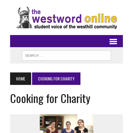
HOME
COOKING FOR CHARITY
Cooking for Charity