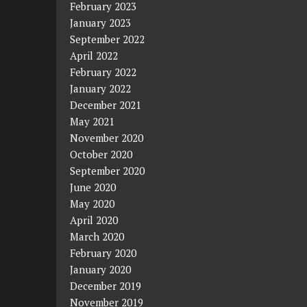
February 2023
January 2023
September 2022
April 2022
February 2022
January 2022
December 2021
May 2021
November 2020
October 2020
September 2020
June 2020
May 2020
April 2020
March 2020
February 2020
January 2020
December 2019
November 2019