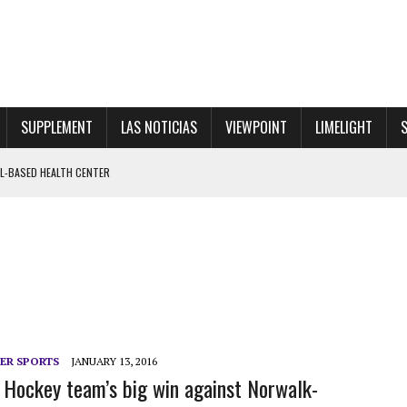
SUPPLEMENT
LAS NOTICIAS
VIEWPOINT
LIMELIGHT
OL-BASED HEALTH CENTER
VE WALKOUT FOR PRINCIPAL RINALDI
 SHOWGIRL”
ER SPORTS
JANUARY 13, 2016
e Hockey team’s big win against Norwalk-