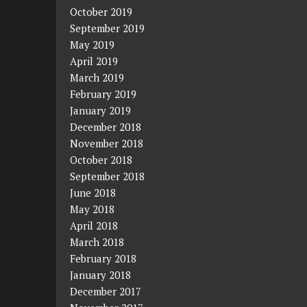
October 2019
September 2019
May 2019
April 2019
March 2019
February 2019
January 2019
December 2018
November 2018
October 2018
September 2018
June 2018
May 2018
April 2018
March 2018
February 2018
January 2018
December 2017