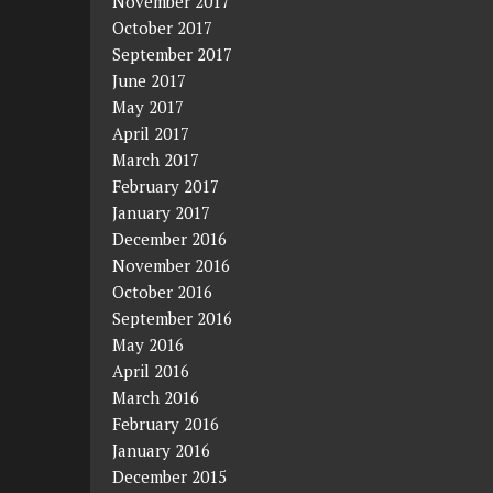
November 2017
October 2017
September 2017
June 2017
May 2017
April 2017
March 2017
February 2017
January 2017
December 2016
November 2016
October 2016
September 2016
May 2016
April 2016
March 2016
February 2016
January 2016
December 2015