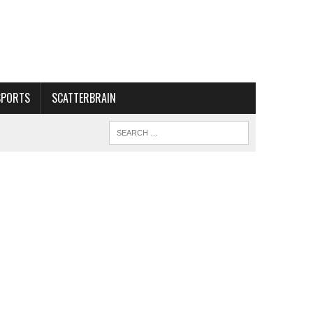
SPORTS
SCATTERBRAIN