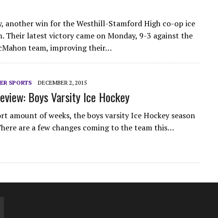
, another win for the Westhill-Stamford High co-op ice
. Their latest victory came on Monday, 9-3 against the
Mahon team, improving their…
ER SPORTS
DECEMBER 2, 2015
eview: Boys Varsity Ice Hockey
hort amount of weeks, the boys varsity Ice Hockey season
 There are a few changes coming to the team this…