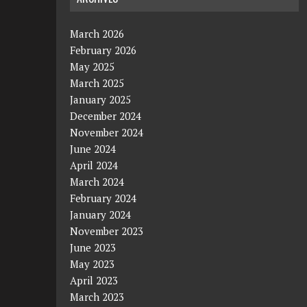
March 2026
February 2026
May 2025
March 2025
January 2025
December 2024
November 2024
June 2024
April 2024
March 2024
February 2024
January 2024
November 2023
June 2023
May 2023
April 2023
March 2023