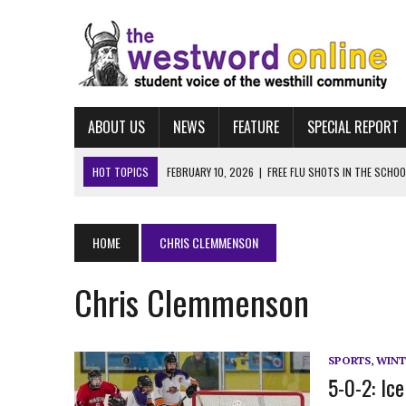
ABOUT US
NEWS
FEATURE
SPECIAL REPORT
HOT TOPICS
FEBRUARY 10, 2026
|
FREE FLU SHOTS IN THE SCHO
MARCH 25, 2026
|
“LET HIM STAY:” WESTHILL STUDENTS LEAD MASSI
FEBRUARY 10, 2026
|
NAVIGATING FAFSA
HOME
CHRIS CLEMMENSON
FEBRUARY 10, 2026
|
UCONN ECE
Chris Clemmenson
FEBRUARY 10, 2026
|
ALBUM REVIEW: TAYLOR SWIFT’S “THE LIFE OF A
SPORTS
,
WINT
5-0-2: Ic