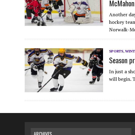
McMahon
Another day
hockey team
Norwalk-Mc
SPORTS
,
WINT
Season pr
In just a s
will begin.
ARCHIVES