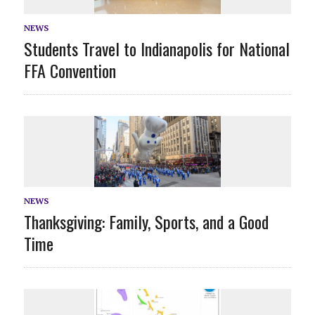
NEWS
Students Travel to Indianapolis for National
FFA Convention
NEWS
Thanksgiving: Family, Sports, and a Good
Time