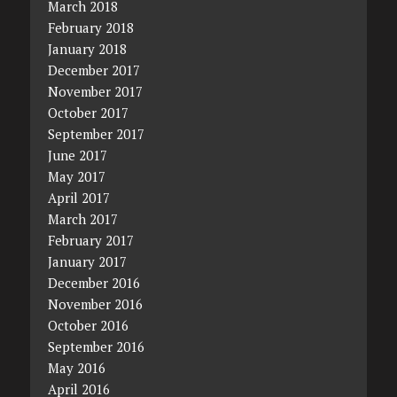
March 2018
February 2018
January 2018
December 2017
November 2017
October 2017
September 2017
June 2017
May 2017
April 2017
March 2017
February 2017
January 2017
December 2016
November 2016
October 2016
September 2016
May 2016
April 2016