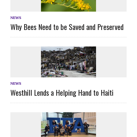
NEWS
Why Bees Need to be Saved and Preserved
NEWS
Westhill Lends a Helping Hand to Haiti