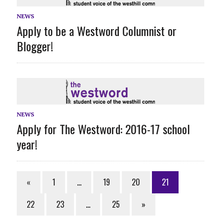
NEWS
Apply to be a Westword Columnist or
Blogger!
NEWS
Apply for The Westword: 2016-17 school
year!
«
1
…
19
20
21
22
23
…
25
»