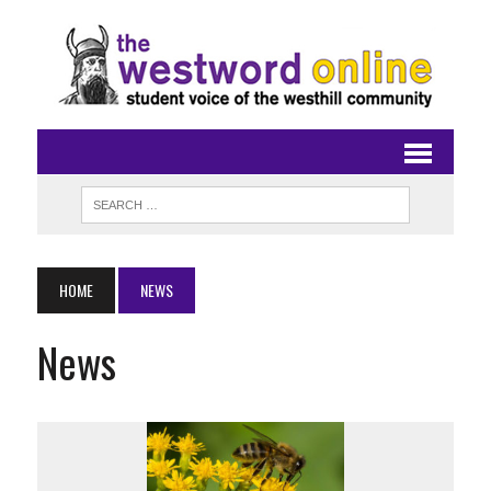
HOME
NEWS
News