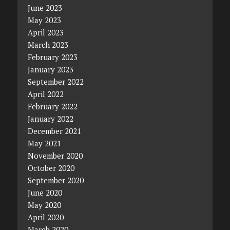
June 2023
May 2023
April 2023
March 2023
February 2023
January 2023
September 2022
April 2022
February 2022
January 2022
December 2021
May 2021
November 2020
October 2020
September 2020
June 2020
May 2020
April 2020
March 2020