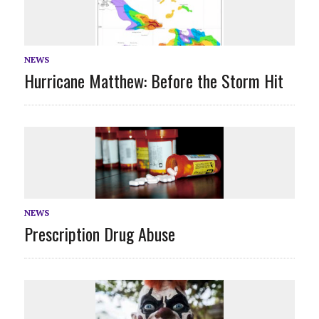
NEWS
Hurricane Matthew: Before the Storm Hit
NEWS
Prescription Drug Abuse