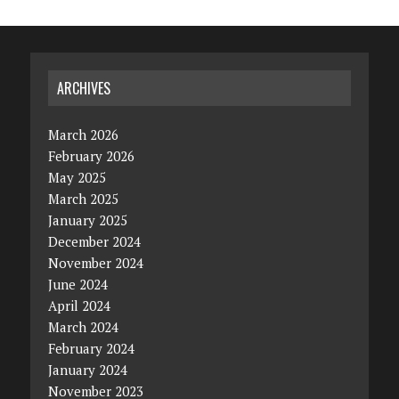
ARCHIVES
March 2026
February 2026
May 2025
March 2025
January 2025
December 2024
November 2024
June 2024
April 2024
March 2024
February 2024
January 2024
November 2023