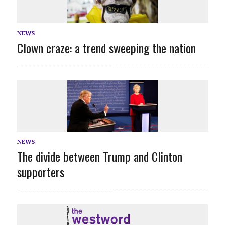
NEWS
Clown craze: a trend sweeping the nation
NEWS
The divide between Trump and Clinton
supporters