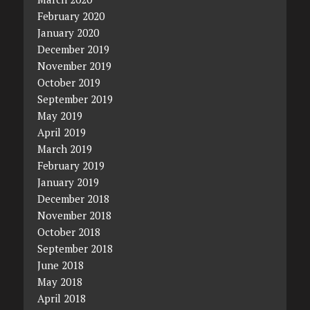
February 2020
January 2020
December 2019
November 2019
October 2019
September 2019
May 2019
April 2019
March 2019
February 2019
January 2019
December 2018
November 2018
October 2018
September 2018
June 2018
May 2018
April 2018