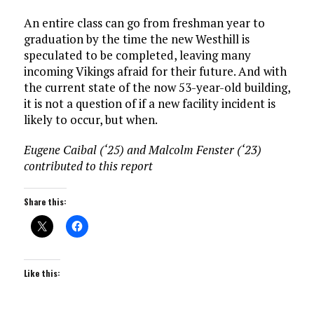
An entire class can go from freshman year to
graduation by the time the new Westhill is
speculated to be completed, leaving many
incoming Vikings afraid for their future. And with
the current state of the now 53-year-old building,
it is not a question of if a new facility incident is
likely to occur, but when.
Eugene Caibal (‘25) and Malcolm Fenster (‘23)
contributed to this report
Share this:
Like this: