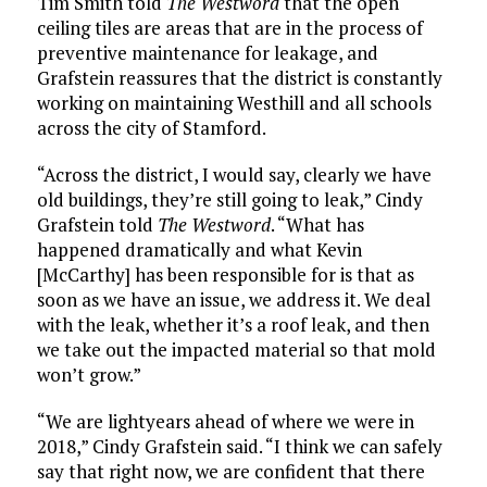
Tim Smith told
The Westword
that the open
ceiling tiles are areas that are in the process of
preventive maintenance for leakage, and
Grafstein reassures that the district is constantly
working on maintaining Westhill and all schools
across the city of Stamford.
“Across the district, I would say, clearly we have
old buildings, they’re still going to leak,” Cindy
Grafstein told
The Westword
. “What has
happened dramatically and what Kevin
[McCarthy] has been responsible for is that as
soon as we have an issue, we address it. We deal
with the leak, whether it’s a roof leak, and then
we take out the impacted material so that mold
won’t grow.”
“We are lightyears ahead of where we were in
2018,” Cindy Grafstein said. “I think we can safely
say that right now, we are confident that there