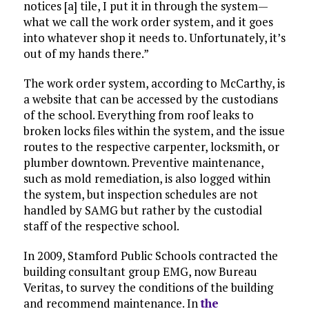
notices [a] tile, I put it in through the system—
what we call the work order system, and it goes
into whatever shop it needs to. Unfortunately, it’s
out of my hands there.”
The work order system, according to McCarthy, is
a website that can be accessed by the custodians
of the school. Everything from roof leaks to
broken locks files within the system, and the issue
routes to the respective carpenter, locksmith, or
plumber downtown. Preventive maintenance,
such as mold remediation, is also logged within
the system, but inspection schedules are not
handled by SAMG but rather by the custodial
staff of the respective school.
In 2009, Stamford Public Schools contracted the
building consultant group EMG, now Bureau
Veritas, to survey the conditions of the building
and recommend maintenance. In
the