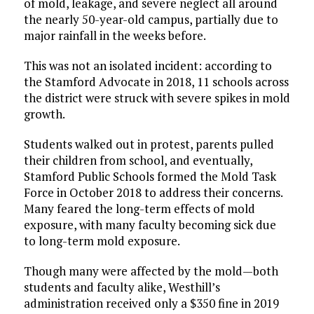
of mold, leakage, and severe neglect all around
the nearly 50-year-old campus, partially due to
major rainfall in the weeks before.
This was not an isolated incident: according to
the Stamford Advocate in 2018, 11 schools across
the district were struck with severe spikes in mold
growth.
Students walked out in protest, parents pulled
their children from school, and eventually,
Stamford Public Schools formed the Mold Task
Force in October 2018 to address their concerns.
Many feared the long-term effects of mold
exposure, with many faculty becoming sick due
to long-term mold exposure.
Though many were affected by the mold—both
students and faculty alike, Westhill’s
administration received only a $350 fine in 2019