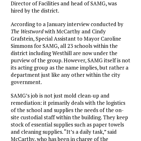
Director of Facilities and head of SAMG, was
hired by the district.
According to a January interview conducted by
The Westword
with McCarthy and Cindy
Grafstein, Special Assistant to Mayor Caroline
Simmons for SAMG, all 23 schools within the
district including Westhill are now under the
purview of the group. However, SAMG itself is not
its acting group as the name implies, but rather a
department just like any other within the city
government.
SAMG’s job is not just mold clean-up and
remediation: it primarily deals with the logistics
of the school and supplies the needs of the on-
site custodial staff within the building. They keep
stock of essential supplies such as paper towels
and cleaning supplies. “It’s a daily task,” said
McCarthy, who has been in charge of the