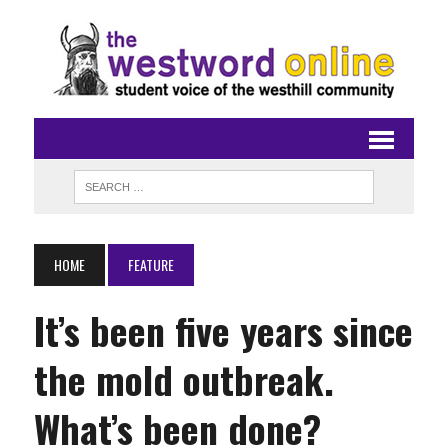
HOME
FEATURE
It’s been five years since
the mold outbreak.
What’s been done?