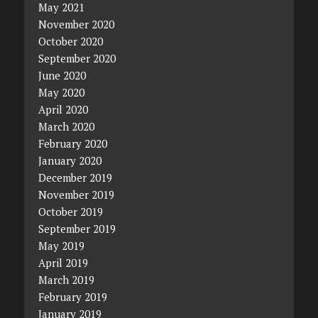
May 2021
November 2020
October 2020
September 2020
June 2020
May 2020
April 2020
March 2020
February 2020
January 2020
December 2019
November 2019
October 2019
September 2019
May 2019
April 2019
March 2019
February 2019
January 2019