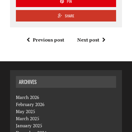
PIN
SHARE
Previous post
Next post
ARCHIVES
March 2026
February 2026
May 2025
March 2025
January 2025