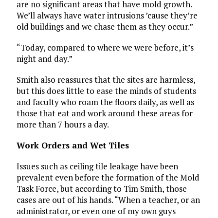
are no significant areas that have mold growth.
We’ll always have water intrusions ’cause they’re
old buildings and we chase them as they occur.”
“Today, compared to where we were before, it’s
night and day.”
Smith also reassures that the sites are harmless,
but this does little to ease the minds of students
and faculty who roam the floors daily, as well as
those that eat and work around these areas for
more than 7 hours a day.
Work Orders and Wet Tiles
Issues such as ceiling tile leakage have been
prevalent even before the formation of the Mold
Task Force, but according to Tim Smith, those
cases are out of his hands. “When a teacher, or an
administrator, or even one of my own guys