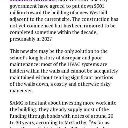
government have agreed to put down $301
million toward the building of a new Westhill
adjacent to the current site. The construction has
not yet commenced but has been rumored to be
completed sometime within the decade,
presumably in 2027.
This new site may be the only solution to the
school’s long history of disrepair and poor
maintenance: most of the HVAC systems are
hidden within the walls and cannot be adequately
maintained without tearing significant portions
of the walls down, a costly and otherwise risky
maneuver.
SAMG is hesitant about investing more work into
the building. They already supply most of the
funding through bonds with notes of around 20
to 30 years, according to McCarthy. “As far as