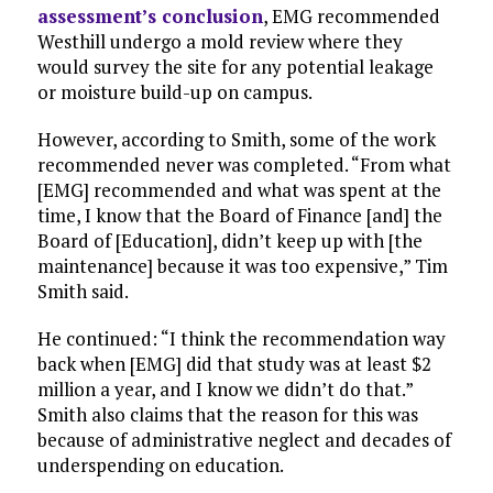
assessment’s conclusion
, EMG recommended
Westhill undergo a mold review where they
would survey the site for any potential leakage
or moisture build-up on campus.
However, according to Smith, some of the work
recommended never was completed. “From what
[EMG] recommended and what was spent at the
time, I know that the Board of Finance [and] the
Board of [Education], didn’t keep up with [the
maintenance] because it was too expensive,” Tim
Smith said.
He continued: “I think the recommendation way
back when [EMG] did that study was at least $2
million a year, and I know we didn’t do that.”
Smith also claims that the reason for this was
because of administrative neglect and decades of
underspending on education.