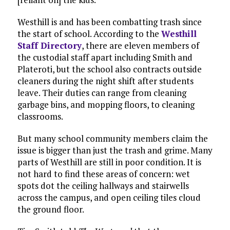
Westhill is and has been combatting trash since
the start of school. According to the
Westhill
Staff Directory
, there are eleven members of
the custodial staff apart including Smith and
Plateroti, but the school also contracts outside
cleaners during the night shift after students
leave. Their duties can range from cleaning
garbage bins, and mopping floors, to cleaning
classrooms.
But many school community members claim the
issue is bigger than just the trash and grime. Many
parts of Westhill are still in poor condition. It is
not hard to find these areas of concern: wet
spots dot the ceiling hallways and stairwells
across the campus, and open ceiling tiles cloud
the ground floor.