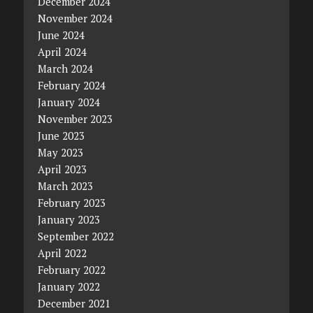
December 2024
November 2024
June 2024
April 2024
March 2024
February 2024
January 2024
November 2023
June 2023
May 2023
April 2023
March 2023
February 2023
January 2023
September 2022
April 2022
February 2022
January 2022
December 2021