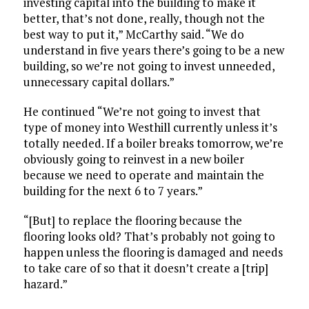
investing capital into the building to make it
better, that’s not done, really, though not the
best way to put it,” McCarthy said. “We do
understand in five years there’s going to be a new
building, so we’re not going to invest unneeded,
unnecessary capital dollars.”
He continued “We’re not going to invest that
type of money into Westhill currently unless it’s
totally needed. If a boiler breaks tomorrow, we’re
obviously going to reinvest in a new boiler
because we need to operate and maintain the
building for the next 6 to 7 years.”
“[But] to replace the flooring because the
flooring looks old? That’s probably not going to
happen unless the flooring is damaged and needs
to take care of so that it doesn’t create a [trip]
hazard.”