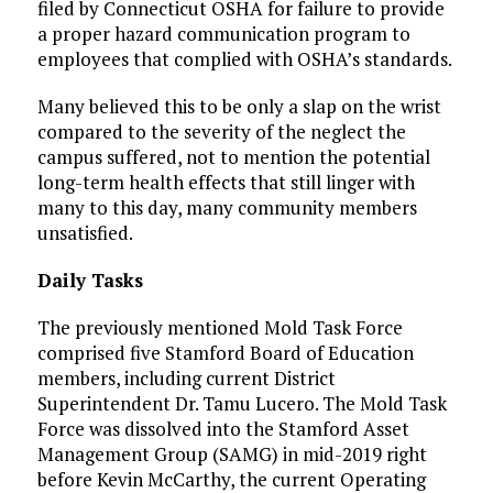
filed by Connecticut OSHA for failure to provide
a proper hazard communication program to
employees that complied with OSHA’s standards.
Many believed this to be only a slap on the wrist
compared to the severity of the neglect the
campus suffered, not to mention the potential
long-term health effects that still linger with
many to this day, many community members
unsatisfied.
Daily Tasks
The previously mentioned Mold Task Force
comprised five Stamford Board of Education
members, including current District
Superintendent Dr. Tamu Lucero. The Mold Task
Force was dissolved into the Stamford Asset
Management Group (SAMG) in mid-2019 right
before Kevin McCarthy, the current Operating