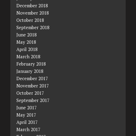
December 2018
November 2018
October 2018
September 2018
June 2018
May 2018
April 2018
March 2018
February 2018
January 2018
December 2017
November 2017
October 2017
September 2017
June 2017
May 2017
April 2017
March 2017