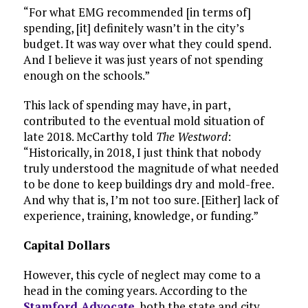
“For what EMG recommended [in terms of]
spending, [it] definitely wasn’t in the city’s
budget. It was way over what they could spend.
And I believe it was just years of not spending
enough on the schools.”
This lack of spending may have, in part,
contributed to the eventual mold situation of
late 2018. McCarthy told
The Westword
:
“Historically, in 2018, I just think that nobody
truly understood the magnitude of what needed
to be done to keep buildings dry and mold-free.
And why that is, I’m not too sure. [Either] lack of
experience, training, knowledge, or funding.”
Capital Dollars
However, this cycle of neglect may come to a
head in the coming years. According to the
Stamford Advocate
, both the state and city