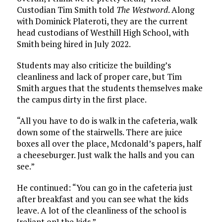
Custodian Tim Smith told
The Westword
. Along
with Dominick Plateroti, they are the current
head custodians of Westhill High School, with
Smith being hired in July 2022.
Students may also criticize the building’s
cleanliness and lack of proper care, but Tim
Smith argues that the students themselves make
the campus dirty in the first place.
“All you have to do is walk in the cafeteria, walk
down some of the stairwells. There are juice
boxes all over the place, Mcdonald’s papers, half
a cheeseburger. Just walk the halls and you can
see.”
He continued: “You can go in the cafeteria just
after breakfast and you can see what the kids
leave. A lot of the cleanliness of the school is
[reliant on] the kids.”