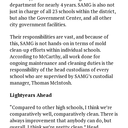
department for nearly 4 years. SAMG is also not
just in charge of all 23 schools within the district,
but also the Government Center, and all other
city government facilities.
Their responsibilities are vast, and because of
this, SAMG is not hands-on in terms of mold
clean-up efforts within individual schools.
According to McCarthy, all work done for
ongoing maintenance and cleaning duties is the
responsibility of the head custodians of every
school who are supervised by SAMG’s custodial
manager, Thomas McIntosh.
Lightyears Ahead
“Compared to other high schools, I think we’re
comparatively well, comparatively clean. There is
always improvement that anybody can do, but
overall, I think we’re pretty clean,” Head