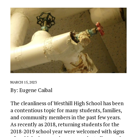
MARCH 15, 2023
By: Eugene Caibal
The cleanliness of Westhill High School has been
a contentious topic for many students, families,
and community members in the past few years.
As recently as 2018, returning students for the
2018-2019 school year were welcomed with signs