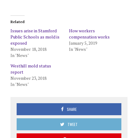
Related
Issues arise in Stamford
How workers
Public Schools as mold is
compensation works
exposed
January 5, 2019
November 18, 2018
In "News"
In "News"
Westhill mold status
report
November 23, 2018
In "News"
SHARE
TWEET