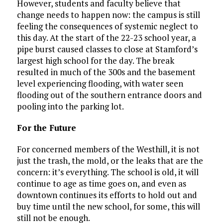
However, students and faculty believe that
change needs to happen now: the campus is still
feeling the consequences of systemic neglect to
this day. At the start of the 22-23 school year, a
pipe burst caused classes to close at Stamford’s
largest high school for the day. The break
resulted in much of the 300s and the basement
level experiencing flooding, with water seen
flooding out of the southern entrance doors and
pooling into the parking lot.
For the Future
For concerned members of the Westhill, it is not
just the trash, the mold, or the leaks that are the
concern: it’s everything. The school is old, it will
continue to age as time goes on, and even as
downtown continues its efforts to hold out and
buy time until the new school, for some, this will
still not be enough.