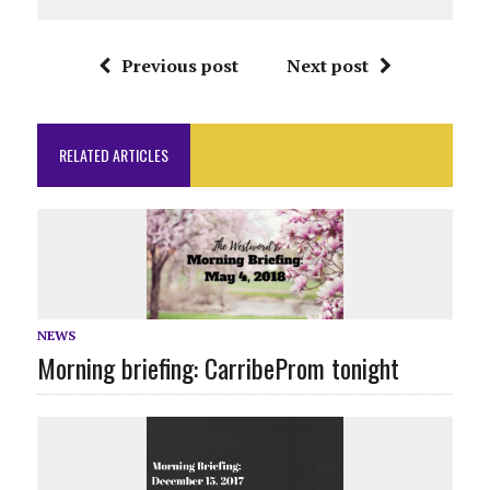
Previous post
Next post
RELATED ARTICLES
NEWS
Morning briefing: CarribeProm tonight