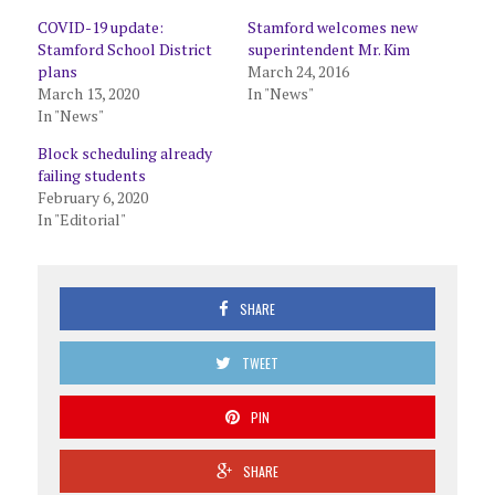
COVID-19 update:
Stamford welcomes new
Stamford School District
superintendent Mr. Kim
plans
March 24, 2016
March 13, 2020
In "News"
In "News"
Block scheduling already
failing students
February 6, 2020
In "Editorial"
SHARE
TWEET
PIN
SHARE