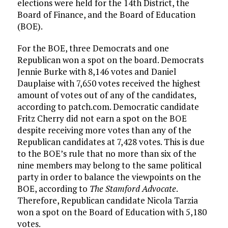
elections were held for the 14th District, the
Board of Finance, and the Board of Education
(BOE).
For the BOE, three Democrats and one
Republican won a spot on the board. Democrats
Jennie Burke with 8,146 votes and Daniel
Dauplaise with 7,650 votes received the highest
amount of votes out of any of the candidates,
according to patch.com. Democratic candidate
Fritz Cherry did not earn a spot on the BOE
despite receiving more votes than any of the
Republican candidates at 7,428 votes. This is due
to the BOE’s rule that no more than six of the
nine members may belong to the same political
party in order to balance the viewpoints on the
BOE, according to
The Stamford Advocate
.
Therefore, Republican candidate Nicola Tarzia
won a spot on the Board of Education with 5,180
votes.