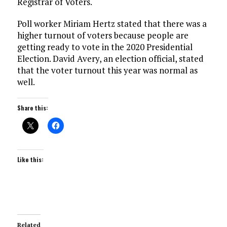
Registrar of Voters.
Poll worker Miriam Hertz stated that there was a
higher turnout of voters because people are
getting ready to vote in the 2020 Presidential
Election. David Avery, an election official, stated
that the voter turnout this year was normal as
well.
Share this:
Like this:
Related