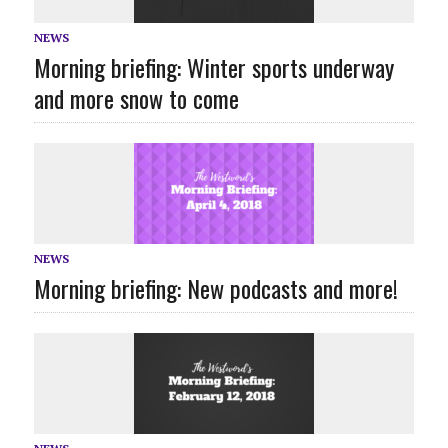
NEWS
Morning briefing: Winter sports underway
and more snow to come
NEWS
Morning briefing: New podcasts and more!