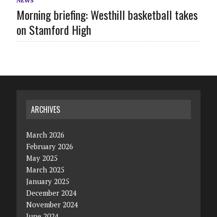
NEWS
Morning briefing: Westhill basketball takes
on Stamford High
ARCHIVES
March 2026
February 2026
May 2025
March 2025
January 2025
December 2024
November 2024
June 2024