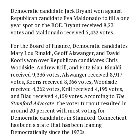
Democratic candidate Jack Bryant won against
Republican candidate Eva Maldonado to fill a one
year spot on the BOE. Bryant received 8,231
votes and Maldonado received 5,432 votes.
For the Board of Finance, Democratic candidates
Mary Lou Rinaldi, Geoff Alswanger, and David
Kooris won over Republican candidates Chris
Woodside, Andrew Krill, and Fritz Blau. Rinaldi
received 9,336 votes, Alswanger received 8,917
votes, Kooris received 8,366 votes, Woodside
received 4,262 votes, Krill received 4,195 votes,
and Blau received 4,159 votes. According to
The
Stamford Advocate
,
the voter turnout resulted in
around 20 percent with most voting for
Democratic candidates in Stamford. Connecticut
has been a state that has been leaning
Democratically since the 1970s.