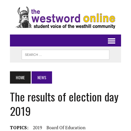
HOME
NEWS
The results of election day
2019
TOPICS:
2019
Board Of Education