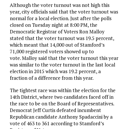
Although the voter turnout was not high this
year, city officials said that the voter turnout was
normal for a local election. Just after the polls
closed on Tuesday night at 8:00 PM, the
Democratic Registrar of Voters Ron Malloy
stated that the voter turnout was 19.5 percent,
which meant that 14,000 out of Stamford’s
71,000 registered voters showed up to
vote. Malloy said that the voter turnout this year
was similar to the voter turnout in the last local
election in 2015 which was 19.2 percent, a
fraction of a difference from this year.
The tightest race was within the election for the
14th District, where two candidates faced off in
the race to be on the Board of Representatives.
Democrat Jeff Curtis defeated incumbent
Republican candidate Anthony Spadaccini by a
vote of 463 to 361 according to Stamford’s