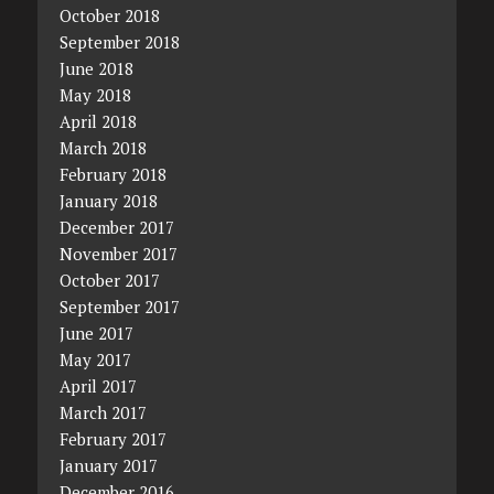
October 2018
September 2018
June 2018
May 2018
April 2018
March 2018
February 2018
January 2018
December 2017
November 2017
October 2017
September 2017
June 2017
May 2017
April 2017
March 2017
February 2017
January 2017
December 2016