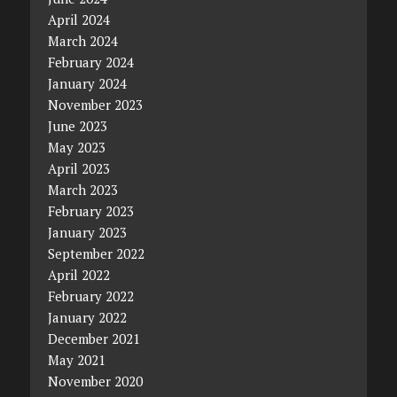
April 2024
March 2024
February 2024
January 2024
November 2023
June 2023
May 2023
April 2023
March 2023
February 2023
January 2023
September 2022
April 2022
February 2022
January 2022
December 2021
May 2021
November 2020