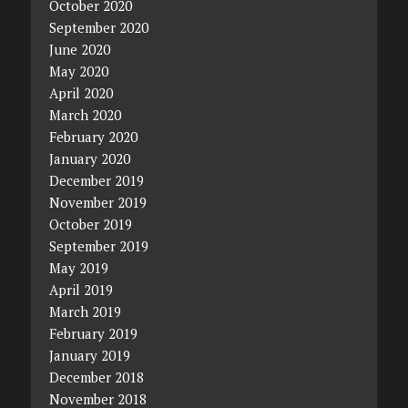
October 2020
September 2020
June 2020
May 2020
April 2020
March 2020
February 2020
January 2020
December 2019
November 2019
October 2019
September 2019
May 2019
April 2019
March 2019
February 2019
January 2019
December 2018
November 2018