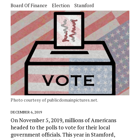
Board Of Finance
Election
Stamford
Photo courtesy of publicdomainpictures.net.
DECEMBER 6, 2019
On November 5, 2019, millions of Americans
headed to the polls to vote for their local
government officials. This year in Stamford,