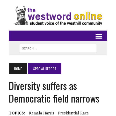
HOME
SPECIAL REPORT
Diversity suffers as
Democratic field narrows
TOPICS:
Kamala Harris
Presidential Race