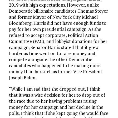
2019 with high expectations. However, unlike
Democratic billionaire candidates Thomas Steyer
and former Mayor of New York City Michael
Bloomberg, Harris did not have enough funds to
pay for her own presidential campaign. As she
refused to accept corporate, Political Action
Committee (PAC), and lobbyist donations for her
campaign, Senator Harris stated that it grew
harder as time went on to raise money and
compete alongside the other Democratic
candidates who happened to be making more
money than her such as former Vice President
Joseph Biden.
“While I am sad that she dropped out, I think
that it was a wise decision for her to drop out of
the race due to her having problems raising
money for her campaign and her decline in the
polls. I think that if she kept going she would face