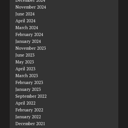
December 2024
November 2024
June 2024
April 2024
March 2024
February 2024
January 2024
November 2023
June 2023
May 2023
April 2023
March 2023
February 2023
January 2023
September 2022
April 2022
February 2022
January 2022
December 2021