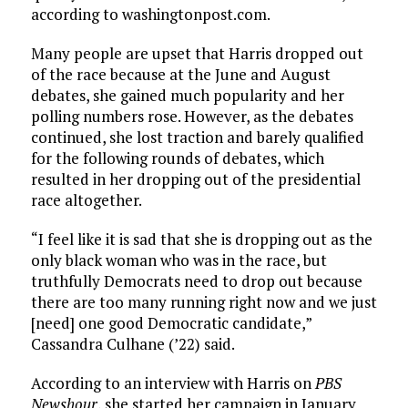
according to washingtonpost.com.
Many people are upset that Harris dropped out
of the race because at the June and August
debates, she gained much popularity and her
polling numbers rose. However, as the debates
continued, she lost traction and barely qualified
for the following rounds of debates, which
resulted in her dropping out of the presidential
race altogether.
“I feel like it is sad that she is dropping out as the
only black woman who was in the race, but
truthfully Democrats need to drop out because
there are too many running right now and we just
[need] one good Democratic candidate,”
Cassandra Culhane (’22) said.
According to an interview with Harris on
PBS
Newshour
, she started her campaign in January