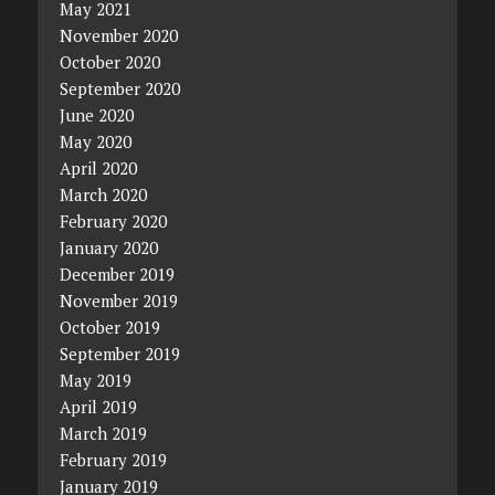
May 2021
November 2020
October 2020
September 2020
June 2020
May 2020
April 2020
March 2020
February 2020
January 2020
December 2019
November 2019
October 2019
September 2019
May 2019
April 2019
March 2019
February 2019
January 2019