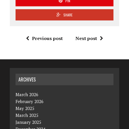
PIN
SHARE
Previous post
Next post
ARCHIVES
March 2026
February 2026
May 2025
March 2025
January 2025