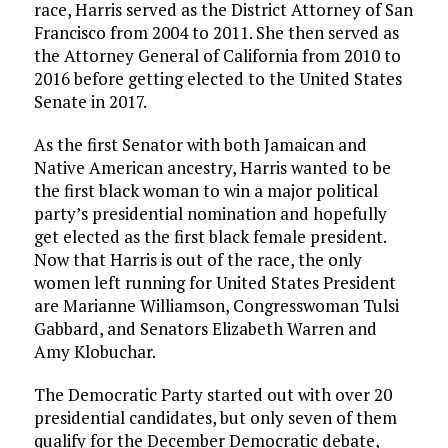
race, Harris served as the District Attorney of San
Francisco from 2004 to 2011. She then served as
the Attorney General of California from 2010 to
2016 before getting elected to the United States
Senate in 2017.
As the first Senator with both Jamaican and
Native American ancestry, Harris wanted to be
the first black woman to win a major political
party’s presidential nomination and hopefully
get elected as the first black female president.
Now that Harris is out of the race, the only
women left running for United States President
are Marianne Williamson, Congresswoman Tulsi
Gabbard, and Senators Elizabeth Warren and
Amy Klobuchar.
The Democratic Party started out with over 20
presidential candidates, but only seven of them
qualify for the December Democratic debate,