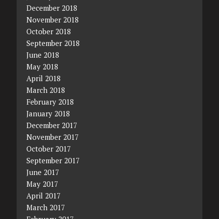
December 2018
November 2018
October 2018
September 2018
June 2018
May 2018
April 2018
March 2018
February 2018
January 2018
December 2017
November 2017
October 2017
September 2017
June 2017
May 2017
April 2017
March 2017