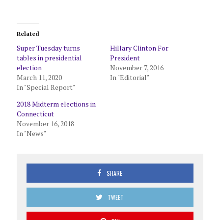
Related
Super Tuesday turns
Hillary Clinton For
tables in presidential
President
election
November 7, 2016
March 11, 2020
In "Editorial"
In "Special Report"
2018 Midterm elections in
Connecticut
November 16, 2018
In "News"
SHARE
TWEET