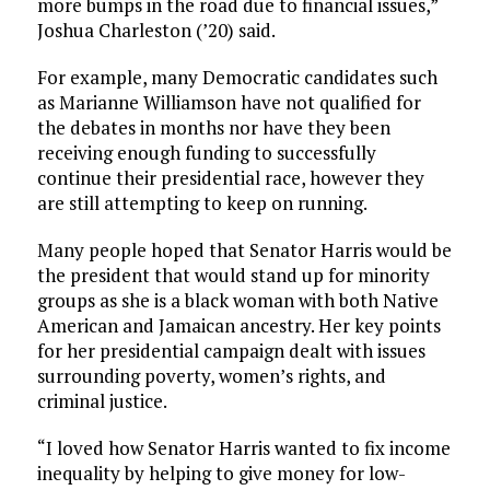
more bumps in the road due to financial issues,”
Joshua Charleston (’20) said.
For example, many Democratic candidates such
as Marianne Williamson have not qualified for
the debates in months nor have they been
receiving enough funding to successfully
continue their presidential race, however they
are still attempting to keep on running.
Many people hoped that Senator Harris would be
the president that would stand up for minority
groups as she is a black woman with both Native
American and Jamaican ancestry. Her key points
for her presidential campaign dealt with issues
surrounding poverty, women’s rights, and
criminal justice.
“I loved how Senator Harris wanted to fix income
inequality by helping to give money for low-