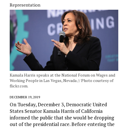
Representation
Kamala Harris speaks at the National Forum on Wages and
Working People in Las Vegas, Nevada // Photo courtesy of
flickr.com.
DECEMBER 19, 2019
On Tuesday, December 3, Democratic United
States Senator Kamala Harris of California
informed the public that she would be dropping
out of the presidential race. Before entering the