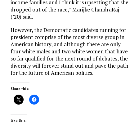
income families and I think it is upsetting that she
dropped out of the race,” Marijke ChandraRaj
(’20) said.
However, the Democratic candidates running for
president comprise of the most diverse group in
American history, and although there are only
four white males and two white women that have
so far qualified for the next round of debates, the
diversity will forever stand out and pave the path
for the future of American politics.
Share this:
Like this: