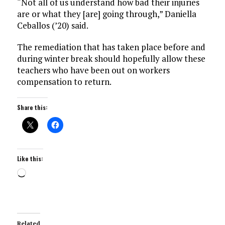
“Not all of us understand how bad their injuries
are or what they [are] going through,” Daniella
Ceballos (’20) said.
The remediation that has taken place before and
during winter break should hopefully allow these
teachers who have been out on workers
compensation to return.
Share this:
Like this:
Loading…
Related