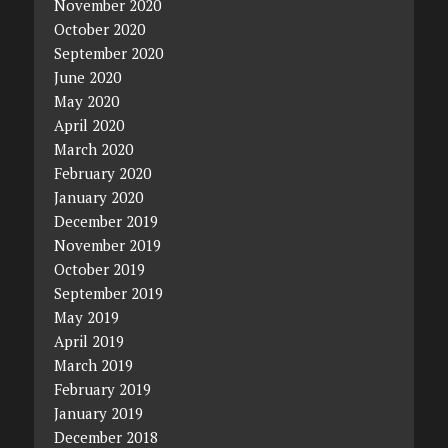
November 2020
October 2020
September 2020
June 2020
May 2020
April 2020
March 2020
February 2020
January 2020
December 2019
November 2019
October 2019
September 2019
May 2019
April 2019
March 2019
February 2019
January 2019
December 2018