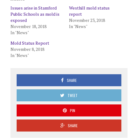
Issues arise in Stamford
Westhill mold status
Public Schools as mold is
report
exposed
November 23, 2018
November 18, 2018
In "News"
In "News"
Mold Status Report
November 8, 2018
In "News"
SHARE
TWEET
PIN
SHARE