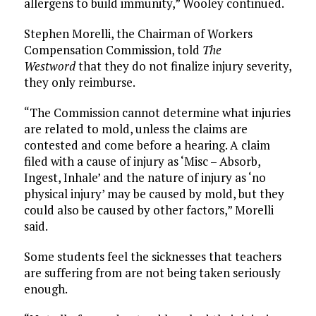
allergens to build immunity,” Wooley continued.
Stephen Morelli, the Chairman of Workers
Compensation Commission, told
The
Westword
that they do not finalize injury severity,
they only reimburse.
“The Commission cannot determine what injuries
are related to mold, unless the claims are
contested and come before a hearing. A claim
filed with a cause of injury as ‘Misc – Absorb,
Ingest, Inhale’ and the nature of injury as ‘no
physical injury’ may be caused by mold, but they
could also be caused by other factors,” Morelli
said.
Some students feel the sicknesses that teachers
are suffering from are not being taken seriously
enough.