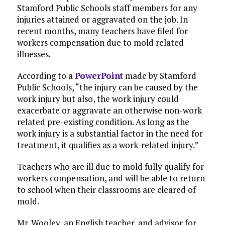
Stamford Public Schools staff members for any
injuries attained or aggravated on the job. In
recent months, many teachers have filed for
workers compensation due to
mold related
illnesses.
According to a
PowerPoint
made by Stamford
Public Schools, “the injury can be caused by the
work injury but also, the work injury could
exacerbate or aggravate an otherwise non-work
related pre-existing condition. As long as the
work injury is a substantial factor in the need for
treatment, it qualifies as a work-related injury.”
Teachers who are ill due to mold fully qualify for
workers compensation, and will be able to return
to school when their classrooms are cleared of
mold.
Mr. Wooley, an English teacher, and advisor for