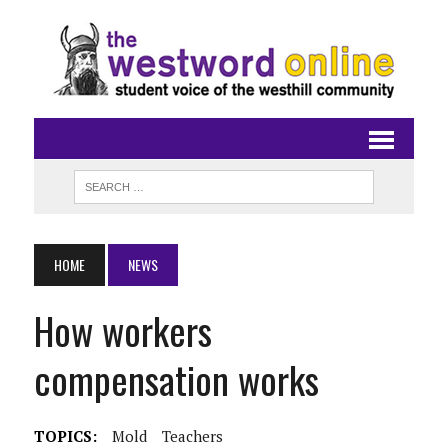
HOME
NEWS
How workers
compensation works
TOPICS:
Mold
Teachers