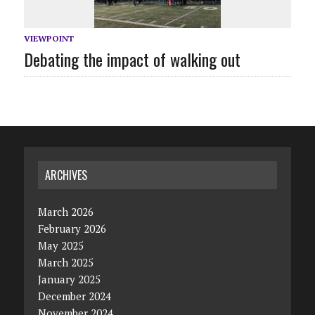
VIEWPOINT
Debating the impact of walking out
ARCHIVES
March 2026
February 2026
May 2025
March 2025
January 2025
December 2024
November 2024