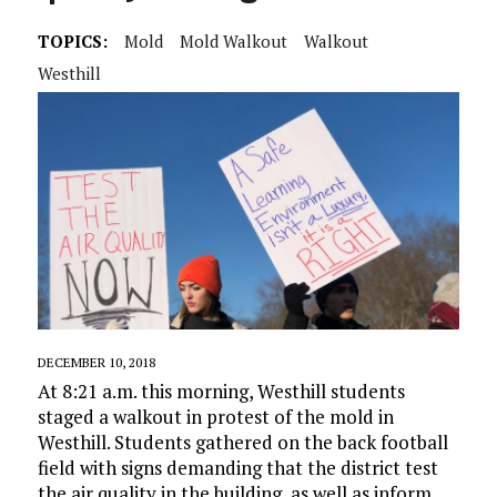
TOPICS:
Mold
Mold Walkout
Walkout
Westhill
DECEMBER 10, 2018
At 8:21 a.m. this morning, Westhill students
staged a walkout in protest of the mold in
Westhill. Students gathered on the back football
field with signs demanding that the district test
the air quality in the building, as well as inform