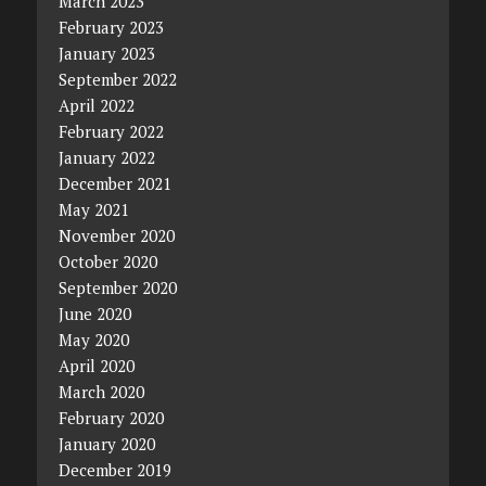
March 2023
February 2023
January 2023
September 2022
April 2022
February 2022
January 2022
December 2021
May 2021
November 2020
October 2020
September 2020
June 2020
May 2020
April 2020
March 2020
February 2020
January 2020
December 2019