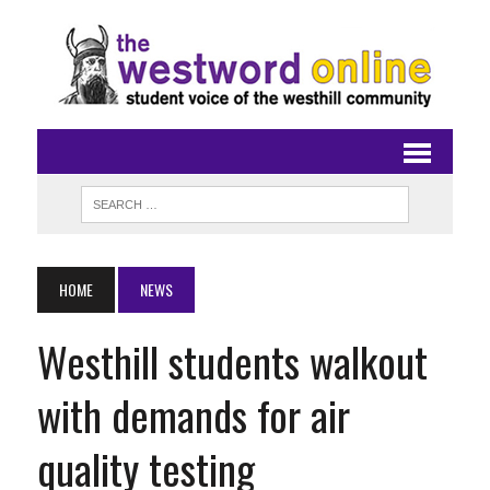
HOME
NEWS
Westhill students walkout
with demands for air
quality testing