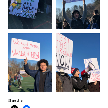
Share this: