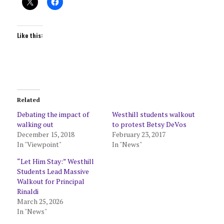
Like this:
Related
Debating the impact of
Westhill students walkout
walking out
to protest Betsy DeVos
December 15, 2018
February 23, 2017
In "Viewpoint"
In "News"
“Let Him Stay:” Westhill
Students Lead Massive
Walkout for Principal
Rinaldi
March 25, 2026
In "News"