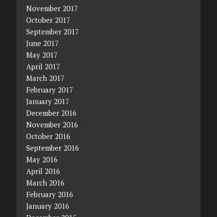
November 2017
October 2017
September 2017
June 2017
May 2017
April 2017
March 2017
February 2017
January 2017
December 2016
November 2016
October 2016
September 2016
May 2016
April 2016
March 2016
February 2016
January 2016