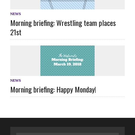
NEWS
Morning briefing: Wrestling team places
21st
NEWS
Morning briefing: Happy Monday!