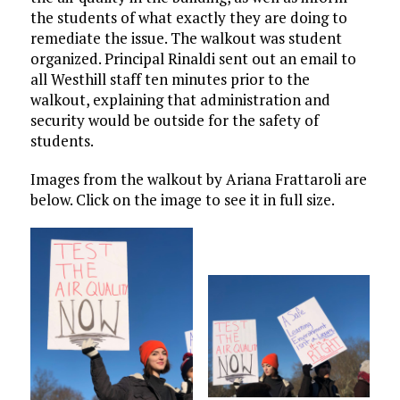
the students of what exactly they are doing to
remediate the issue. The walkout was student
organized. Principal Rinaldi sent out an email to
all Westhill staff ten minutes prior to the
walkout, explaining that administration and
security would be outside for the safety of
students.
Images from the walkout by Ariana Frattaroli are
below. Click on the image to see it in full size.