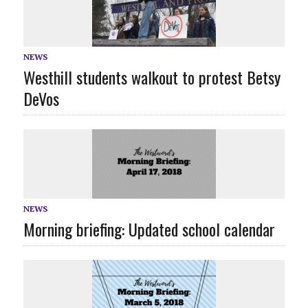
NEWS
Westhill students walkout to protest Betsy
DeVos
NEWS
Morning briefing: Updated school calendar