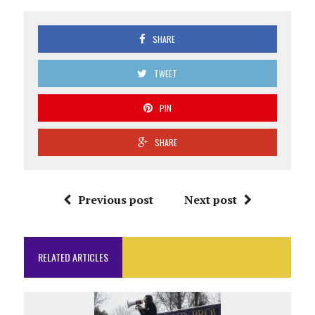
SHARE
TWEET
PIN
SHARE
Previous post
Next post
RELATED ARTICLES