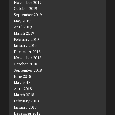
November 2019
October 2019
September 2019
May 2019
April 2019
March 2019
February 2019
January 2019
December 2018
November 2018
October 2018
September 2018
June 2018
May 2018
April 2018
March 2018
February 2018
January 2018
December 2017