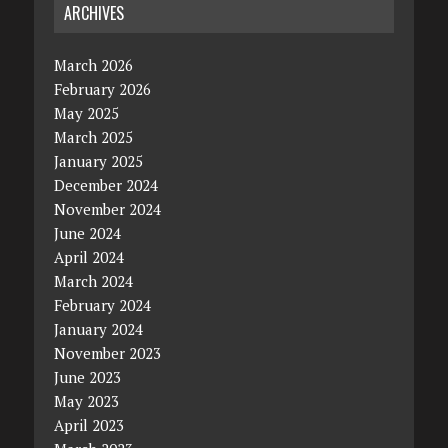
ARCHIVES
March 2026
February 2026
May 2025
March 2025
January 2025
December 2024
November 2024
June 2024
April 2024
March 2024
February 2024
January 2024
November 2023
June 2023
May 2023
April 2023