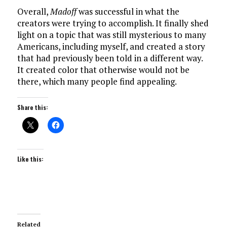
Overall,
Madoff
was successful in what the
creators were trying to accomplish. It finally shed
light on a topic that was still mysterious to many
Americans, including myself, and created a story
that had previously been told in a different way.
It created color that otherwise would not be
there, which many people find appealing.
Share this:
Like this:
Related