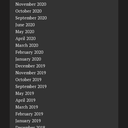
November 2020
October 2020
September 2020
June 2020
May 2020
April 2020
March 2020
February 2020
January 2020
December 2019
November 2019
October 2019
September 2019
May 2019
April 2019
March 2019
February 2019
January 2019
December 2018