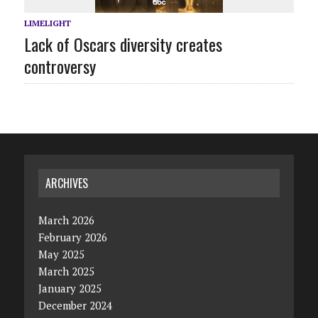
LIMELIGHT
Lack of Oscars diversity creates
controversy
ARCHIVES
March 2026
February 2026
May 2025
March 2025
January 2025
December 2024