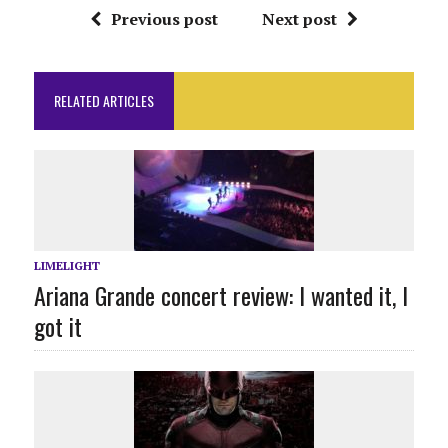
Previous post
Next post
RELATED ARTICLES
LIMELIGHT
Ariana Grande concert review: I wanted it, I
got it