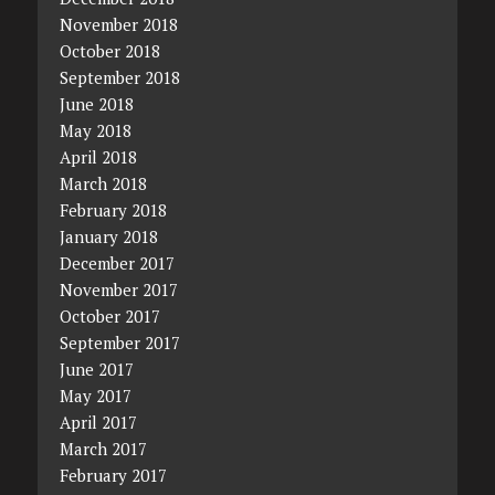
November 2018
October 2018
September 2018
June 2018
May 2018
April 2018
March 2018
February 2018
January 2018
December 2017
November 2017
October 2017
September 2017
June 2017
May 2017
April 2017
March 2017
February 2017