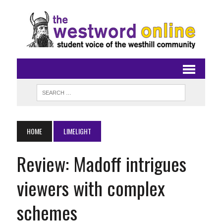
HOME
LIMELIGHT
Review: Madoff intrigues
viewers with complex
schemes