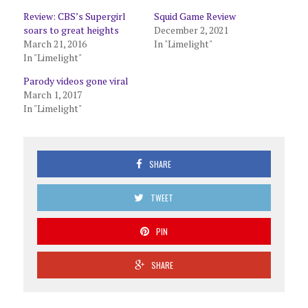
Review: CBS’s Supergirl
Squid Game Review
soars to great heights
December 2, 2021
March 21, 2016
In "Limelight"
In "Limelight"
Parody videos gone viral
March 1, 2017
In "Limelight"
SHARE
TWEET
PIN
SHARE