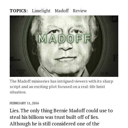
TOPICS:
Limelight
Madoff
Review
The Madoff miniseries has intrigued viewers with its sharp
script and an exciting plot focused on a real-life heist
situation.
FEBRUARY 11, 2016
Lies. The only thing Bernie Madoff could use to
steal his billions was trust built off of lies.
Although he is still considered one of the