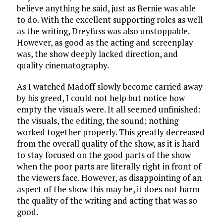
believe anything he said, just as Bernie was able
to do. With the excellent supporting roles as well
as the writing, Dreyfuss was also unstoppable.
However, as good as the acting and screenplay
was, the show deeply lacked direction, and
quality cinematography.
As I watched Madoff slowly become carried away
by his greed, I could not help but notice how
empty the visuals were. It all seemed unfinished:
the visuals, the editing, the sound; nothing
worked together properly. This greatly decreased
from the overall quality of the show, as it is hard
to stay focused on the good parts of the show
when the poor parts are literally right in front of
the viewers face. However, as disappointing of an
aspect of the show this may be, it does not harm
the quality of the writing and acting that was so
good.