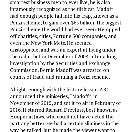
smartest business men to ever live, he is also
infamously recognized as the filthiest. Madoff
had enough people fall into his trap, known as a
Ponzi scheme, to gain over $65 billion; the biggest
Ponzi scheme the world had ever seen. He ripped
off charities, cities, Fortune 500 companies, and
even the New York Mets. He seemed
unstoppable, and was an expert at flying under
the radar, but in December of 2008, after a long
investigation by the Securities and Exchange
Commission, Bernie Madoff was arrested on
counts of fraud and running a Ponzi scheme.
Alright, enough with the history lesson. ABC
announced the miniseries, “Madoff”, in
November of 2015, and set it to air in February of
2016. It starred Richard Dreyfuss, best known as
Hooper in Jaws, who could not have acted the
part any better. He had a certain sliminess in the
way he talked, but he made the viewer want to