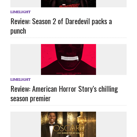
LIMELIGHT
Review: Season 2 of Daredevil packs a
punch
LIMELIGHT
Review: American Horror Story’s chilling
season premier