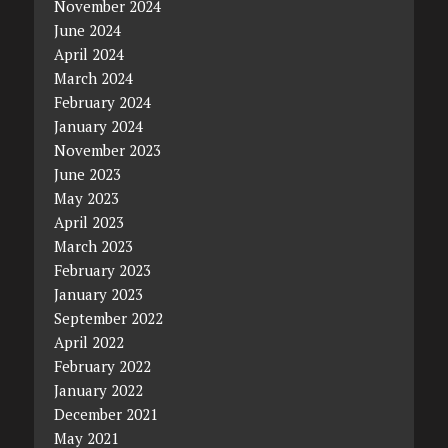
November 2024
June 2024
April 2024
March 2024
February 2024
January 2024
November 2023
June 2023
May 2023
April 2023
March 2023
February 2023
January 2023
September 2022
April 2022
February 2022
January 2022
December 2021
May 2021